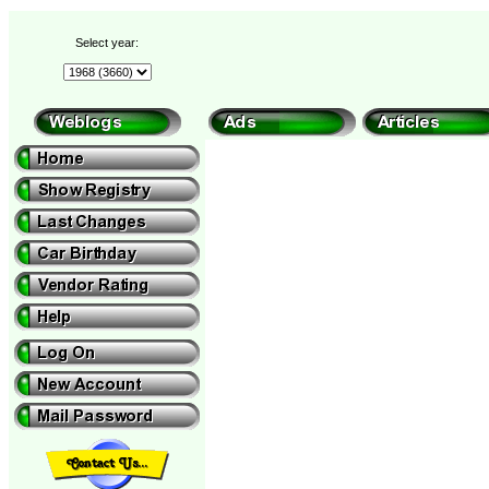
Select year: