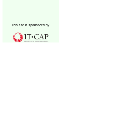
This site is sponsored by: