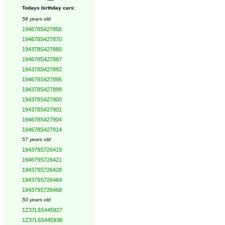
Todays birthday cars:
58 years old
194678S427856
194678S427870
194378S427880
194678S427887
194378S427892
194678S427895
194378S427899
194378S427900
194378S427901
194678S427904
194678S427914
57 years old
194379S726419
194679S726421
194379S726428
194379S726464
194379S726468
50 years old
1Z37L6S445927
1Z37L6S445938