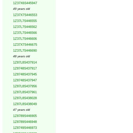
1Z37X6S445947
49 years old
1Z37X7S446553
1Z37L7S446555
1Z37L7S446562
1Z37L7S446566
1Z37L7S446606
1Z37X7S446675
1Z37L7S446690
48 years old
1Z87L8S437914
1Z8748S437917
1Z8748S437945
1Z8748S437947
1Z87L8S437956
1Z87L8S437961
1Z87L8S438028
1Z87L8S438049
47 years old
1Z8789S446905
1Z8789S446948
1Z8749S446973