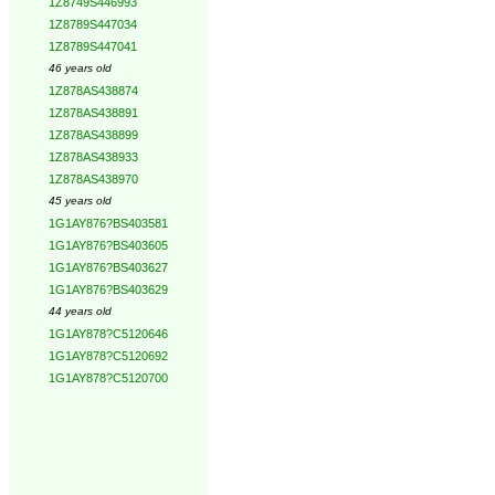
1Z8749S446993
1Z8789S447034
1Z8789S447041
46 years old
1Z878AS438874
1Z878AS438891
1Z878AS438899
1Z878AS438933
1Z878AS438970
45 years old
1G1AY876?BS403581
1G1AY876?BS403605
1G1AY876?BS403627
1G1AY876?BS403629
44 years old
1G1AY878?C5120646
1G1AY878?C5120692
1G1AY878?C5120700