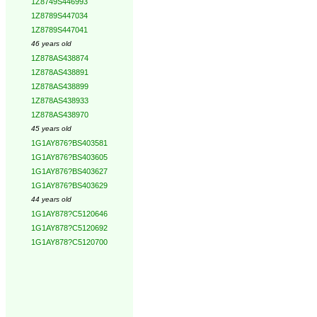
1Z8749S446993
1Z8789S447034
1Z8789S447041
46 years old
1Z878AS438874
1Z878AS438891
1Z878AS438899
1Z878AS438933
1Z878AS438970
45 years old
1G1AY876?BS403581
1G1AY876?BS403605
1G1AY876?BS403627
1G1AY876?BS403629
44 years old
1G1AY878?C5120646
1G1AY878?C5120692
1G1AY878?C5120700