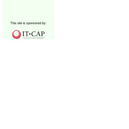
This site is sponsored by: