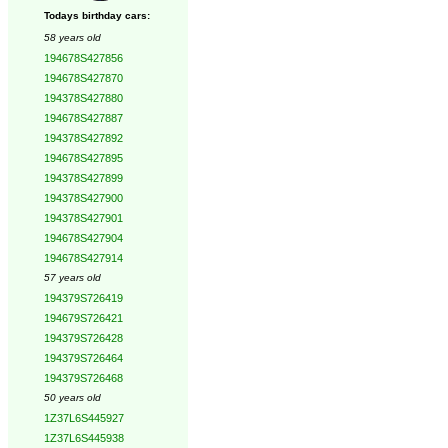
Todays birthday cars:
58 years old
194678S427856
194678S427870
194378S427880
194678S427887
194378S427892
194678S427895
194378S427899
194378S427900
194378S427901
194678S427904
194678S427914
57 years old
194379S726419
194679S726421
194379S726428
194379S726464
194379S726468
50 years old
1Z37L6S445927
1Z37L6S445938