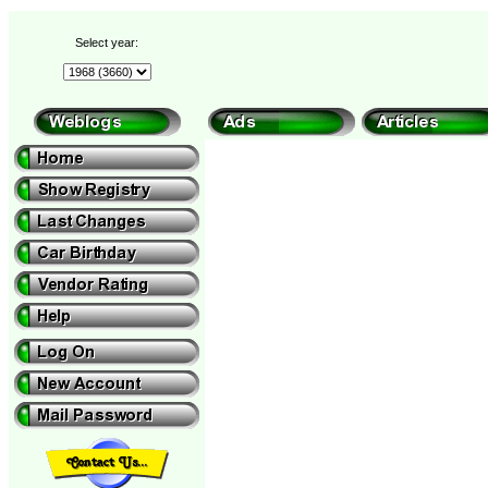
Select year: