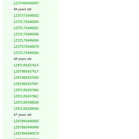
1Z37X6S445947
49 years old
1Z37X7S446553
1Z37L7S446555
1Z37L7S446562
1Z37L7S446566
1Z37L7S446606
1Z37X7S446675
1Z37L7S446690
48 years old
1Z87L8S437914
1Z8748S437917
1Z8748S437945
1Z8748S437947
1Z87L8S437956
1Z87L8S437961
1Z87L8S438028
1Z87L8S438049
47 years old
1Z8789S446905
1Z8789S446948
1Z8749S446973