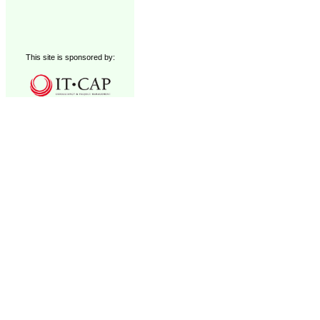
This site is sponsored by: