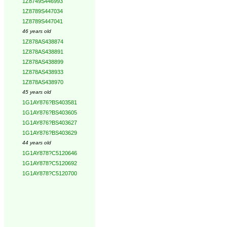
1Z8749S446993
1Z8789S447034
1Z8789S447041
46 years old
1Z878AS438874
1Z878AS438891
1Z878AS438899
1Z878AS438933
1Z878AS438970
45 years old
1G1AY876?BS403581
1G1AY876?BS403605
1G1AY876?BS403627
1G1AY876?BS403629
44 years old
1G1AY878?C5120646
1G1AY878?C5120692
1G1AY878?C5120700