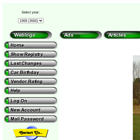
Select year: