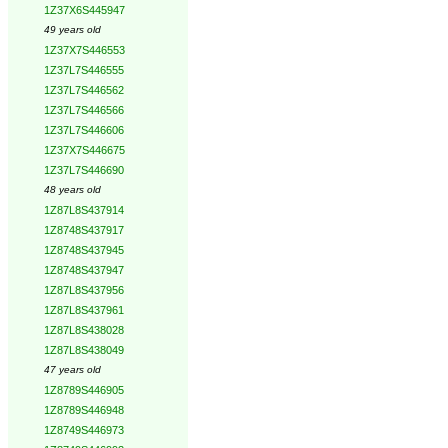
1Z37X6S445947
49 years old
1Z37X7S446553
1Z37L7S446555
1Z37L7S446562
1Z37L7S446566
1Z37L7S446606
1Z37X7S446675
1Z37L7S446690
48 years old
1Z87L8S437914
1Z8748S437917
1Z8748S437945
1Z8748S437947
1Z87L8S437956
1Z87L8S437961
1Z87L8S438028
1Z87L8S438049
47 years old
1Z8789S446905
1Z8789S446948
1Z8749S446973