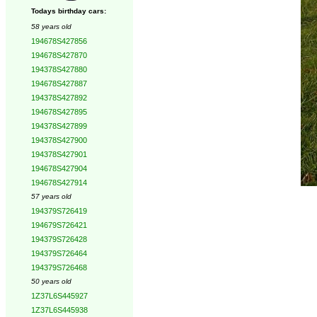
Todays birthday cars:
58 years old
194678S427856
194678S427870
194378S427880
194678S427887
194378S427892
194678S427895
194378S427899
194378S427900
194378S427901
194678S427904
194678S427914
57 years old
194379S726419
194679S726421
194379S726428
194379S726464
194379S726468
50 years old
1Z37L6S445927
1Z37L6S445938