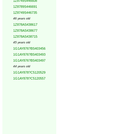
1Z8749S446608
1Z8789S446691
1Z8749S446735
46 years old
1Z878AS438617
1Z878AS438677
1Z878AS438715
45 years old
1G1AY876?BS403456
1G1AY876?BS403493
1G1AY876?BS403497
44 years old
1G1AY878?C5120529
1G1AY878?C5120557