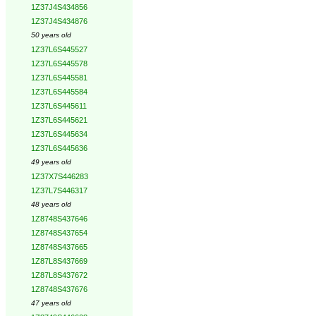
1Z37J4S434856
1Z37J4S434876
50 years old
1Z37L6S445527
1Z37L6S445578
1Z37L6S445581
1Z37L6S445584
1Z37L6S445611
1Z37L6S445621
1Z37L6S445634
1Z37L6S445636
49 years old
1Z37X7S446283
1Z37L7S446317
48 years old
1Z8748S437646
1Z8748S437654
1Z8748S437665
1Z87L8S437669
1Z87L8S437672
1Z8748S437676
47 years old