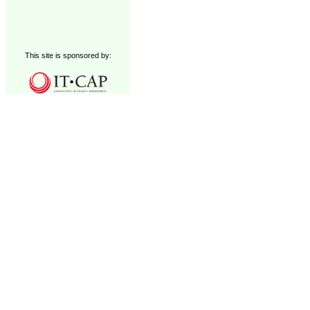
This site is sponsored by: