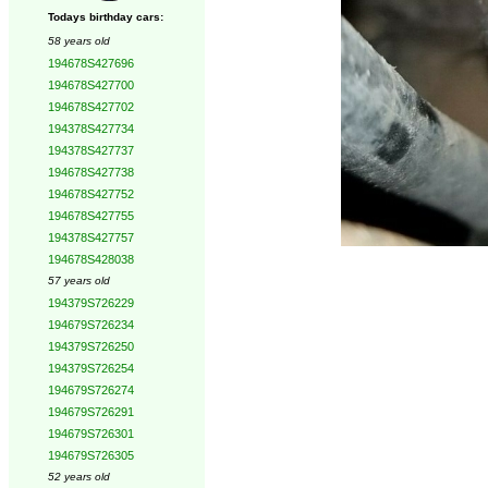
Todays birthday cars:
58 years old
194678S427696
194678S427700
194678S427702
194378S427734
194378S427737
194678S427738
194678S427752
194678S427755
194378S427757
194678S428038
57 years old
194379S726229
194679S726234
194379S726250
194379S726254
194679S726274
194679S726291
194679S726301
194679S726305
52 years old