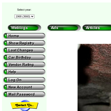
Select year: