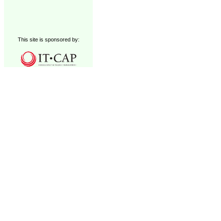
This site is sponsored by: