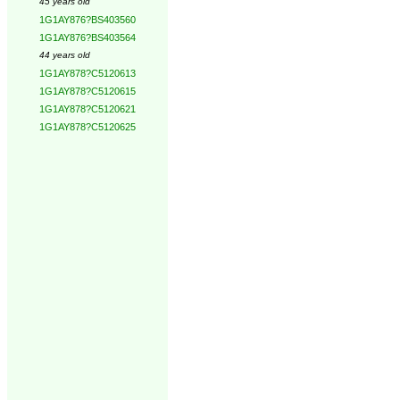
45 years old
1G1AY876?BS403560
1G1AY876?BS403564
44 years old
1G1AY878?C5120613
1G1AY878?C5120615
1G1AY878?C5120621
1G1AY878?C5120625