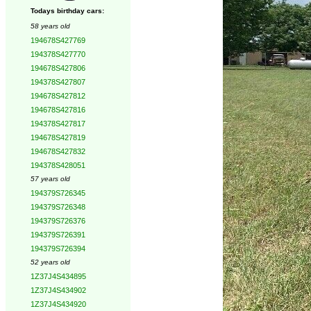
Todays birthday cars:
58 years old
194678S427769
194378S427770
194678S427806
194378S427807
194678S427812
194678S427816
194378S427817
194678S427819
194678S427832
194378S428051
57 years old
194379S726345
194379S726348
194379S726376
194379S726391
194379S726394
52 years old
1Z37J4S434895
1Z37J4S434902
1Z37J4S434920