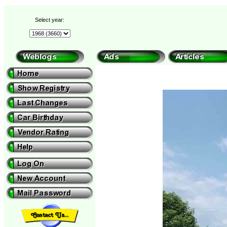
Select year: