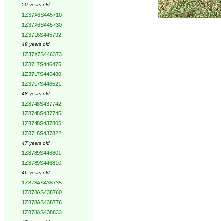
50 years old
1Z37X6S445710
1Z37X6S445730
1Z37L6S445792
49 years old
1Z37X7S446373
1Z37L7S446476
1Z37L7S446480
1Z37L7S446521
48 years old
1Z8748S437742
1Z8748S437745
1Z8748S437805
1Z87L8S437822
47 years old
1Z8789S446801
1Z8789S446810
46 years old
1Z878AS438735
1Z878AS438760
1Z878AS438776
1Z878AS438833