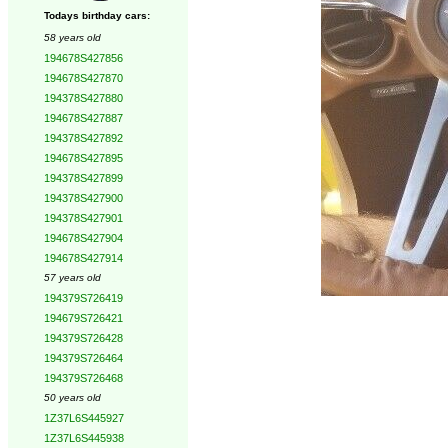
Todays birthday cars:
58 years old
194678S427856
194678S427870
194378S427880
194678S427887
194378S427892
194678S427895
194378S427899
194378S427900
194378S427901
194678S427904
194678S427914
57 years old
194379S726419
194679S726421
194379S726428
194379S726464
194379S726468
50 years old
1Z37L6S445927
1Z37L6S445938