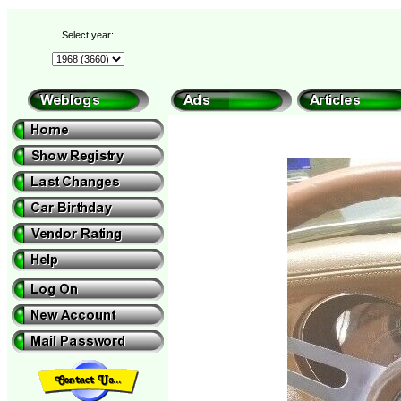
Select year: