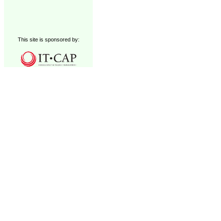
This site is sponsored by: