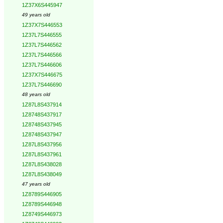
1Z37X6S445947
49 years old
1Z37X7S446553
1Z37L7S446555
1Z37L7S446562
1Z37L7S446566
1Z37L7S446606
1Z37X7S446675
1Z37L7S446690
48 years old
1Z87L8S437914
1Z8748S437917
1Z8748S437945
1Z8748S437947
1Z87L8S437956
1Z87L8S437961
1Z87L8S438028
1Z87L8S438049
47 years old
1Z8789S446905
1Z8789S446948
1Z8749S446973