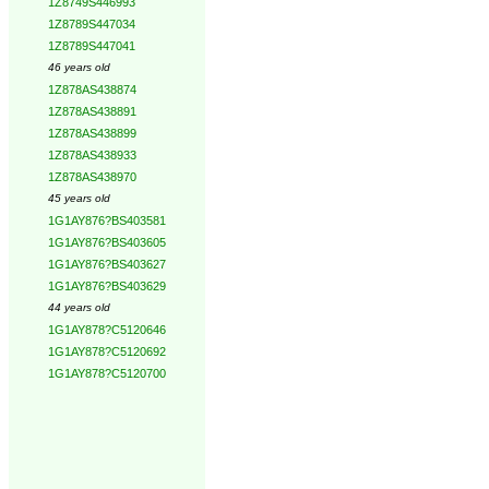
1Z8749S446993
1Z8789S447034
1Z8789S447041
46 years old
1Z878AS438874
1Z878AS438891
1Z878AS438899
1Z878AS438933
1Z878AS438970
45 years old
1G1AY876?BS403581
1G1AY876?BS403605
1G1AY876?BS403627
1G1AY876?BS403629
44 years old
1G1AY878?C5120646
1G1AY878?C5120692
1G1AY878?C5120700