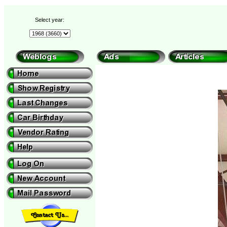
Select year: