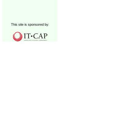
This site is sponsored by: