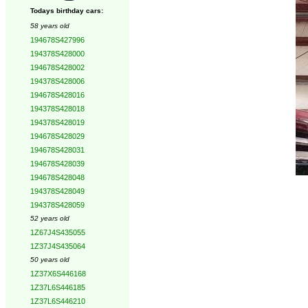
Todays birthday cars:
58 years old
194678S427996
194378S428000
194678S428002
194378S428006
194678S428016
194378S428018
194378S428019
194678S428029
194678S428031
194678S428039
194678S428048
194378S428049
194378S428059
52 years old
1Z67J4S435055
1Z37J4S435064
50 years old
1Z37X6S446168
1Z37L6S446185
1Z37L6S446210