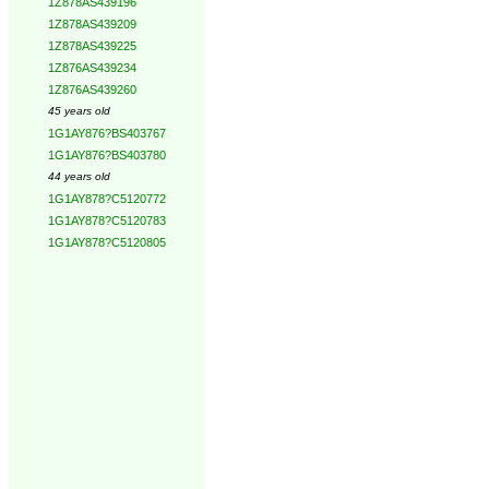
1Z878AS439196
1Z878AS439209
1Z878AS439225
1Z876AS439234
1Z876AS439260
45 years old
1G1AY876?BS403767
1G1AY876?BS403780
44 years old
1G1AY878?C5120772
1G1AY878?C5120783
1G1AY878?C5120805