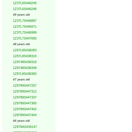
1Z37L6S446245
1Z37L6S446246
49 years old
1Z37L7S446897
1Z37L7S446971
1Z37L7S446999
1Z37L7S447000
48 years old
1Z87L8S438283
1Z87L8S438315
1Z8748S438316
1Z8748S438349
1Z87L8S438383
47 years old
1Z8789S447257
1Z8789S447312
1Z8789S447337
1Z8789S447365
1Z8789S447402
1Z8789S447404
46 years old
1Z878AS439147