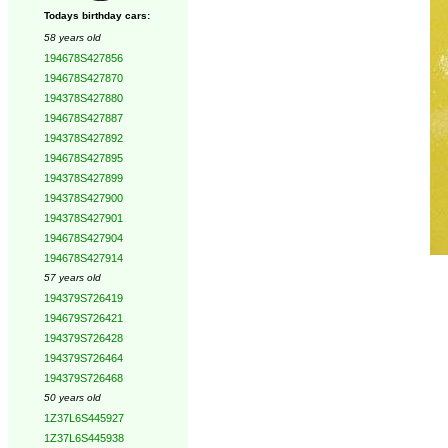
Todays birthday cars:
58 years old
194678S427856
194678S427870
194378S427880
194678S427887
194378S427892
194678S427895
194378S427899
194378S427900
194378S427901
194678S427904
194678S427914
57 years old
194379S726419
194679S726421
194379S726428
194379S726464
194379S726468
50 years old
1Z37L6S445927
1Z37L6S445938