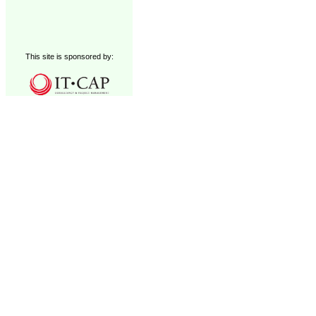
This site is sponsored by: