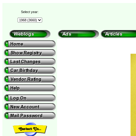
Select year: