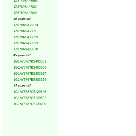
1Z8749S446993
1Z8789S447034
1Z8789S447041
46 years old
1Z878AS438874
1Z878AS438891
1Z878AS438899
1Z878AS438933
1Z878AS438970
45 years old
1G1AY876?BS403581
1G1AY876?BS403605
1G1AY876?BS403627
1G1AY876?BS403629
44 years old
1G1AY878?C5120646
1G1AY878?C5120692
1G1AY878?C5120700