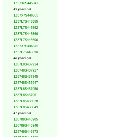
1Z37X6S445947
49 years old
1Z37X7S446553
1Z37L7S446555
1Z37L7S446562
1Z37L7S446566
1Z37L7S446606
1Z37X7S446675
1Z37L7S446690
48 years old
1Z87L8S437914
1Z8748S437917
1Z8748S437945
1Z8748S437947
1Z87L8S437956
1Z87L8S437961
1Z87L8S438028
1Z87L8S438049
47 years old
1Z8789S446905
1Z8789S446948
1Z8749S446973