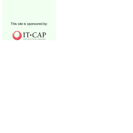
This site is sponsored by: