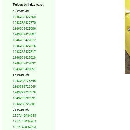
Todays birthday cars:
58 years old
194678S427769
194378S427770
194678S427806
194378S427807
194678S427812
194678S427816
194378S427817
194678S427819
194678S427832
194378S428051
57 years old
194379S726345
194379S726348
194379S726376
194379S726391
194379S726394
52 years old
1Z37J4S434895
1Z37J4S434902
1Z37J4S434920