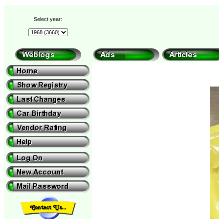
Select year: