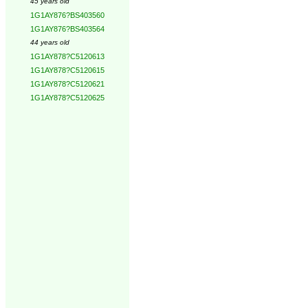
45 years old
1G1AY876?BS403560
1G1AY876?BS403564
44 years old
1G1AY878?C5120613
1G1AY878?C5120615
1G1AY878?C5120621
1G1AY878?C5120625