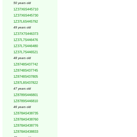
50 years old
1Z37X6S445710
1Z37X6S445730
1Z37L6S445792
49 years old
1Z37X7S446373
1Z37L7S446476
1Z37L7S446480
1Z37L7S446521
48 years old
1Z8748S437742
1Z8748S437745
1Z8748S437805
1Z87L8S437822
47 years old
1Z8789S446801
1Z8789S446810
46 years old
1Z878AS438735
1Z878AS438760
1Z878AS438776
1Z878AS438833