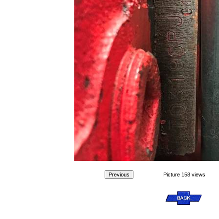
Picture 158 views