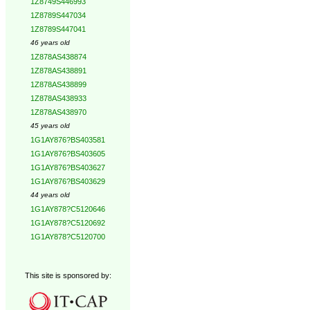
1Z8749S446993
1Z8789S447034
1Z8789S447041
46 years old
1Z878AS438874
1Z878AS438891
1Z878AS438899
1Z878AS438933
1Z878AS438970
45 years old
1G1AY876?BS403581
1G1AY876?BS403605
1G1AY876?BS403627
1G1AY876?BS403629
44 years old
1G1AY878?C5120646
1G1AY878?C5120692
1G1AY878?C5120700
This site is sponsored by: