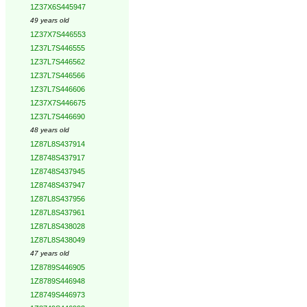
1Z37X6S445947
49 years old
1Z37X7S446553
1Z37L7S446555
1Z37L7S446562
1Z37L7S446566
1Z37L7S446606
1Z37X7S446675
1Z37L7S446690
48 years old
1Z87L8S437914
1Z8748S437917
1Z8748S437945
1Z8748S437947
1Z87L8S437956
1Z87L8S437961
1Z87L8S438028
1Z87L8S438049
47 years old
1Z8789S446905
1Z8789S446948
1Z8749S446973