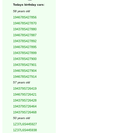
Todays birthday cars:
58 years old
194678S427856
194678S427870
194378S427880
194678S427887
194378S427892
194678S427895
194378S427899
194378S427900
194378S427901
194678S427904
194678S427914
57 years old
194379S726419
194679S726421
194379S726428
194379S726464
194379S726468
50 years old
1Z37L6S445927
1Z37L6S445938