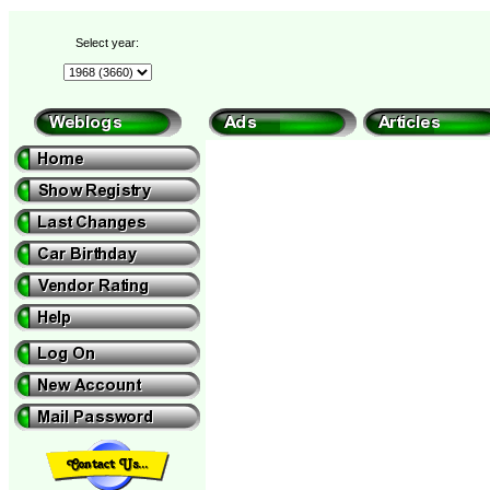
Select year: