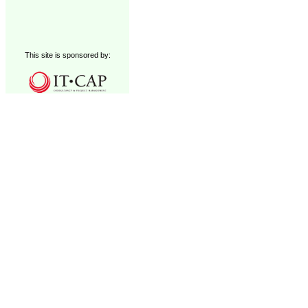
This site is sponsored by: