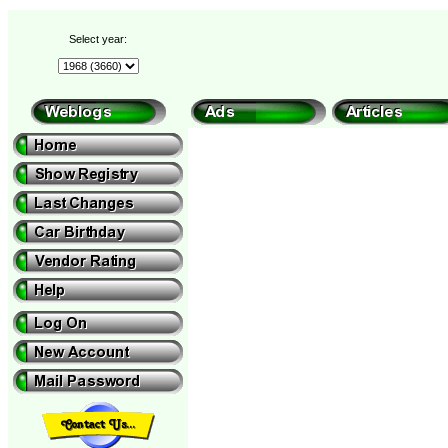
Select year: