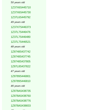
50 years old
1Z37X6S445710
1Z37X6S445730
1Z37L6S445792
49 years old
1Z37X7S446373
1Z37L7S446476
1Z37L7S446480
1Z37L7S446521
48 years old
1Z8748S437742
1Z8748S437745
1Z8748S437805
1Z87L8S437822
47 years old
1Z8789S446801
1Z8789S446810
46 years old
1Z878AS438735
1Z878AS438760
1Z878AS438776
1Z878AS438833