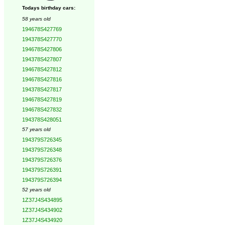
Todays birthday cars:
58 years old
194678S427769
194378S427770
194678S427806
194378S427807
194678S427812
194678S427816
194378S427817
194678S427819
194678S427832
194378S428051
57 years old
194379S726345
194379S726348
194379S726376
194379S726391
194379S726394
52 years old
1Z37J4S434895
1Z37J4S434902
1Z37J4S434920