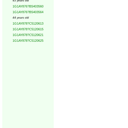
45 years old
1G1AY876?BS403560
1G1AY876?BS403564
44 years old
1G1AY878?C5120613
1G1AY878?C5120615
1G1AY878?C5120621
1G1AY878?C5120625