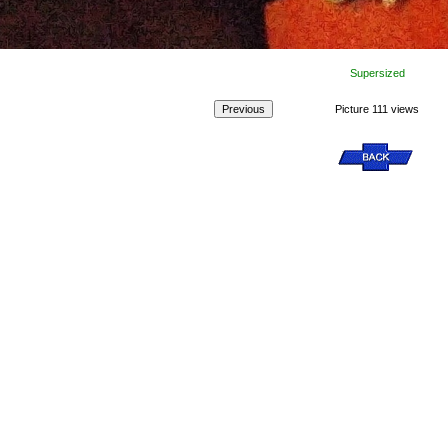
Supersized
Picture 111 views