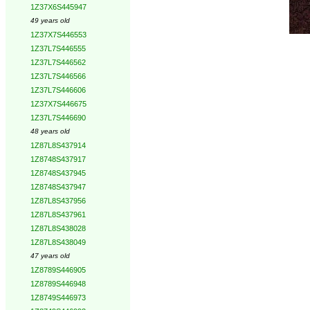
1Z37X6S445947
49 years old
1Z37X7S446553
1Z37L7S446555
1Z37L7S446562
1Z37L7S446566
1Z37L7S446606
1Z37X7S446675
1Z37L7S446690
48 years old
1Z87L8S437914
1Z8748S437917
1Z8748S437945
1Z8748S437947
1Z87L8S437956
1Z87L8S437961
1Z87L8S438028
1Z87L8S438049
47 years old
1Z8789S446905
1Z8789S446948
1Z8749S446973