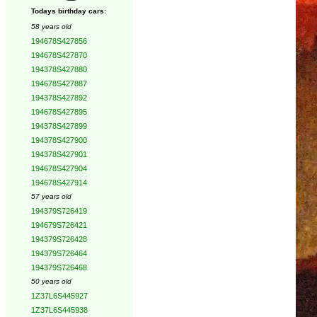
Todays birthday cars:
58 years old
194678S427856
194678S427870
194378S427880
194678S427887
194378S427892
194678S427895
194378S427899
194378S427900
194378S427901
194678S427904
194678S427914
57 years old
194379S726419
194679S726421
194379S726428
194379S726464
194379S726468
50 years old
1Z37L6S445927
1Z37L6S445938