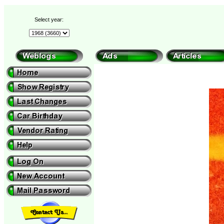
Select year: