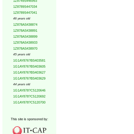
1Z8749S446993
1Z8789S447034
1Z8789S447041
46 years old
1Z878AS438874
1Z878AS438891
1Z878AS438899
1Z878AS438933
1Z878AS438970
45 years old
1G1AY876?BS403581
1G1AY876?BS403605
1G1AY876?BS403627
1G1AY876?BS403629
44 years old
1G1AY878?C5120646
1G1AY878?C5120692
1G1AY878?C5120700
This site is sponsored by: