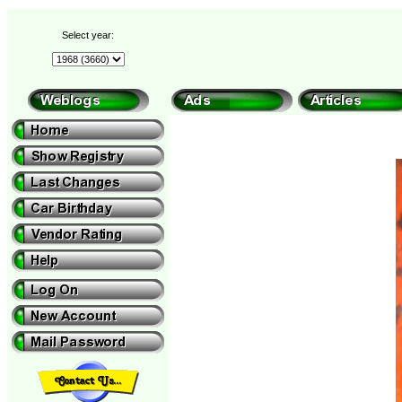
Select year: