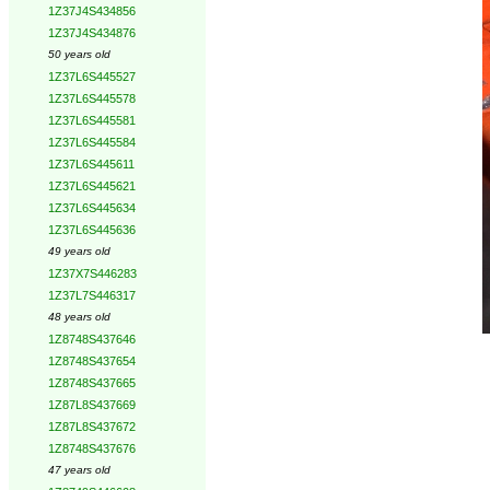
1Z37J4S434856
1Z37J4S434876
50 years old
1Z37L6S445527
1Z37L6S445578
1Z37L6S445581
1Z37L6S445584
1Z37L6S445611
1Z37L6S445621
1Z37L6S445634
1Z37L6S445636
49 years old
1Z37X7S446283
1Z37L7S446317
48 years old
1Z8748S437646
1Z8748S437654
1Z8748S437665
1Z87L8S437669
1Z87L8S437672
1Z8748S437676
47 years old