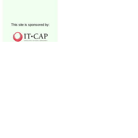
This site is sponsored by: