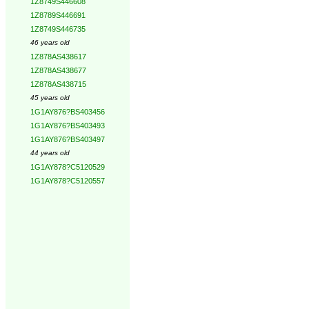
1Z8749S446608
1Z8789S446691
1Z8749S446735
46 years old
1Z878AS438617
1Z878AS438677
1Z878AS438715
45 years old
1G1AY876?BS403456
1G1AY876?BS403493
1G1AY876?BS403497
44 years old
1G1AY878?C5120529
1G1AY878?C5120557