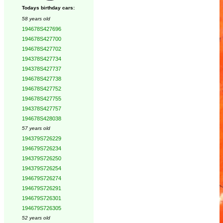
Todays birthday cars:
58 years old
194678S427696
194678S427700
194678S427702
194378S427734
194378S427737
194678S427738
194678S427752
194678S427755
194378S427757
194678S428038
57 years old
194379S726229
194679S726234
194379S726250
194379S726254
194679S726274
194679S726291
194679S726301
194679S726305
52 years old