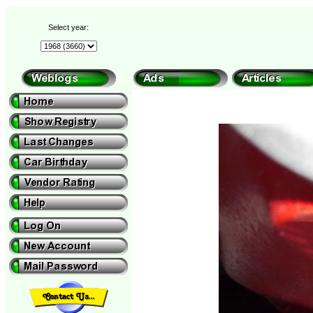
Select year: