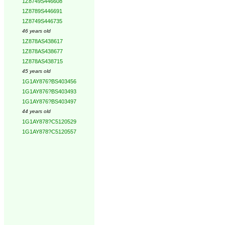
1Z8749S446608
1Z8789S446691
1Z8749S446735
46 years old
1Z878AS438617
1Z878AS438677
1Z878AS438715
45 years old
1G1AY876?BS403456
1G1AY876?BS403493
1G1AY876?BS403497
44 years old
1G1AY878?C5120529
1G1AY878?C5120557