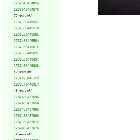
1Z37J4S434856
1Z37J4S434876
50 years old
1Z37L6S445527
1Z37L6S445578
1Z37L6S445581
1Z37L6S445584
1Z37L6S445611
1Z37L6S445621
1Z37L6S445634
1Z37L6S445636
49 years old
1Z37X7S446283
1Z37L7S446317
48 years old
1Z8748S437646
1Z8748S437654
1Z8748S437665
1Z87L8S437669
1Z87L8S437672
1Z8748S437676
47 years old