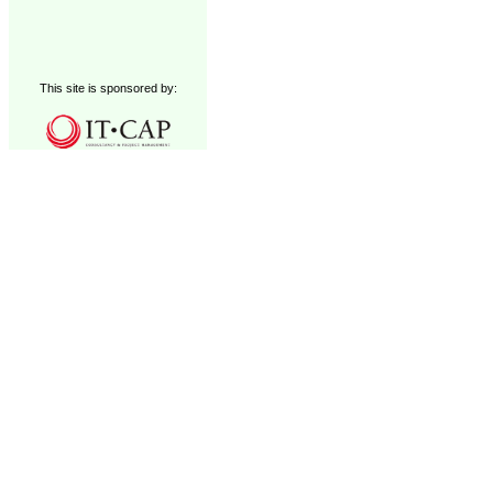
This site is sponsored by: