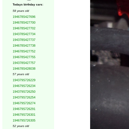
Todays birthday cars:
58 years old
194678S427696
194678S427700
194678S427702
194378S427734
194378S427737
194678S427738
194678S427752
194678S427755
194378S427757
194678S428038
57 years old
194379S726229
194679S726234
194379S726250
194379S726254
194679S726274
194679S726291
194679S726301
194679S726305
52 years old