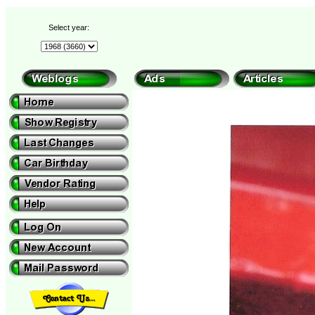
Select year: