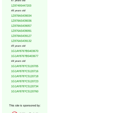
47 years old
1Z8749S447203
46 years old
1Z878AS439034
1Z878AS439036
1Z878AS439057
1Z876AS439091
1Z878AS439127
1Z876AS439132
45 years old
1G1AY876?BS403670
1G1AY876?BS403677
44 years old
1G1AY878?C5120705
1G1AY878?C5120716
1G1AY878?C5120718
1G1AY878?C5120723
1G1AY878?C5120734
1G1AY878?C5120760
This site is sponsored by: