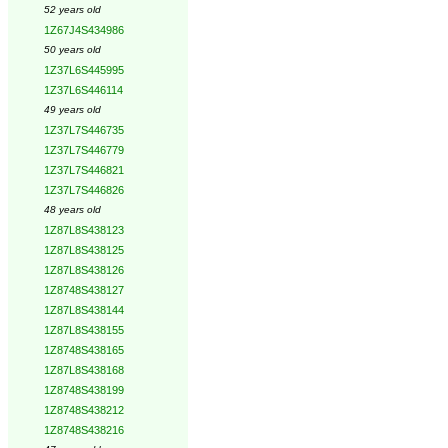
52 years old
1Z67J4S434986
50 years old
1Z37L6S445995
1Z37L6S446114
49 years old
1Z37L7S446735
1Z37L7S446779
1Z37L7S446821
1Z37L7S446826
48 years old
1Z87L8S438123
1Z87L8S438125
1Z87L8S438126
1Z8748S438127
1Z87L8S438144
1Z87L8S438155
1Z8748S438165
1Z87L8S438168
1Z8748S438199
1Z8748S438212
1Z8748S438216