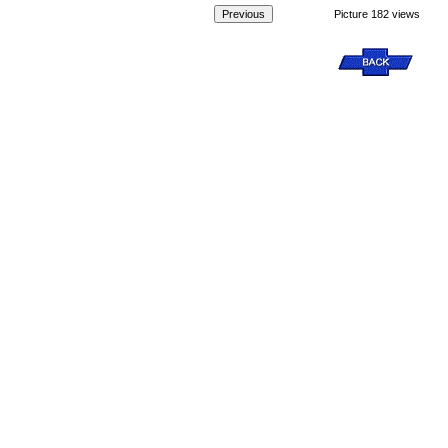
Picture 182 views