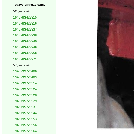
Todays birthday cars:
58 years old
194378S427915
194378S427916
194678S427937
194378S427938
194678S427940
194378S427946
194678S427956
194378S427971
57 years old
194679S726486
194679S726489
194679S726514
194679S726524
194379S726528
194679S726529
194379S726531
194379S726544
194379S726553
194679S726556
194679S726564