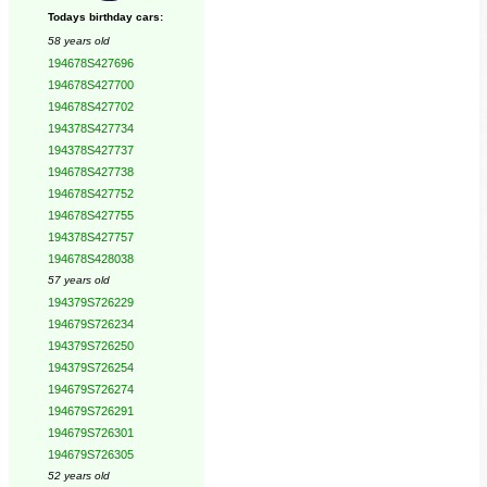
Todays birthday cars:
58 years old
194678S427696
194678S427700
194678S427702
194378S427734
194378S427737
194678S427738
194678S427752
194678S427755
194378S427757
194678S428038
57 years old
194379S726229
194679S726234
194379S726250
194379S726254
194679S726274
194679S726291
194679S726301
194679S726305
52 years old