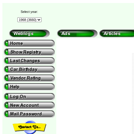
Select year: