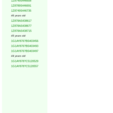
1Z8749S446608
1Z8789S446691
1Z8749S446735
46 years old
1Z878AS438617
1Z878AS438677
1Z878AS438715
45 years old
1G1AY876?BS403456
1G1AY876?BS403493
1G1AY876?BS403497
44 years old
1G1AY878?C5120529
1G1AY878?C5120557