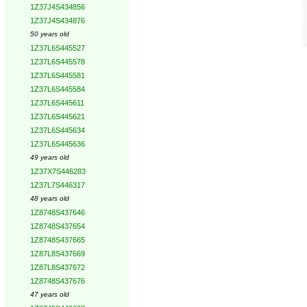
1Z37J4S434856
1Z37J4S434876
50 years old
1Z37L6S445527
1Z37L6S445578
1Z37L6S445581
1Z37L6S445584
1Z37L6S445611
1Z37L6S445621
1Z37L6S445634
1Z37L6S445636
49 years old
1Z37X7S446283
1Z37L7S446317
48 years old
1Z8748S437646
1Z8748S437654
1Z8748S437665
1Z87L8S437669
1Z87L8S437672
1Z8748S437676
47 years old