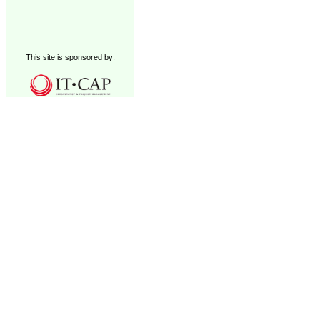
This site is sponsored by: