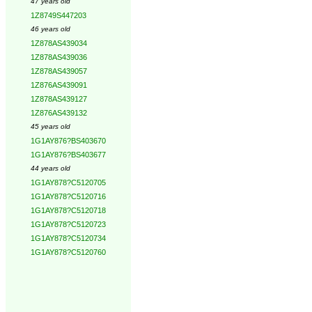
47 years old
1Z8749S447203
46 years old
1Z878AS439034
1Z878AS439036
1Z878AS439057
1Z876AS439091
1Z878AS439127
1Z876AS439132
45 years old
1G1AY876?BS403670
1G1AY876?BS403677
44 years old
1G1AY878?C5120705
1G1AY878?C5120716
1G1AY878?C5120718
1G1AY878?C5120723
1G1AY878?C5120734
1G1AY878?C5120760