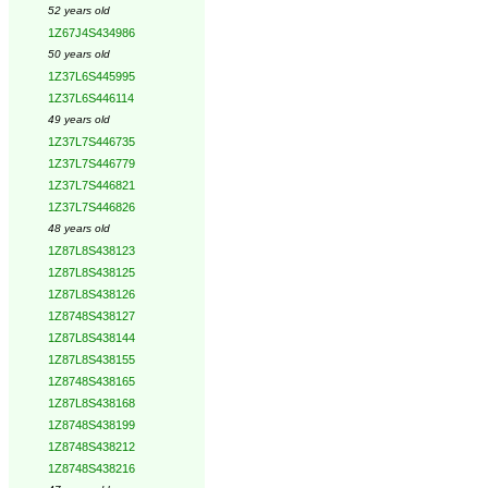
52 years old
1Z67J4S434986
50 years old
1Z37L6S445995
1Z37L6S446114
49 years old
1Z37L7S446735
1Z37L7S446779
1Z37L7S446821
1Z37L7S446826
48 years old
1Z87L8S438123
1Z87L8S438125
1Z87L8S438126
1Z8748S438127
1Z87L8S438144
1Z87L8S438155
1Z8748S438165
1Z87L8S438168
1Z8748S438199
1Z8748S438212
1Z8748S438216