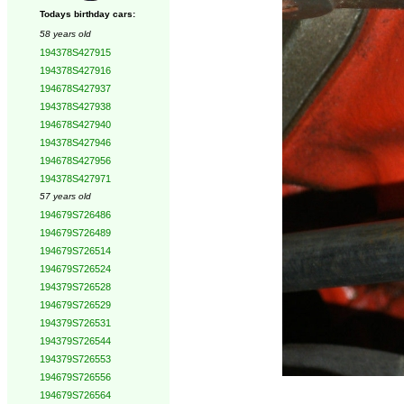
Todays birthday cars:
58 years old
194378S427915
194378S427916
194678S427937
194378S427938
194678S427940
194378S427946
194678S427956
194378S427971
57 years old
194679S726486
194679S726489
194679S726514
194679S726524
194379S726528
194679S726529
194379S726531
194379S726544
194379S726553
194679S726556
194679S726564