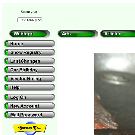
Select year: