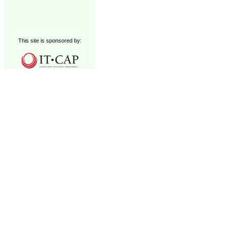
This site is sponsored by: