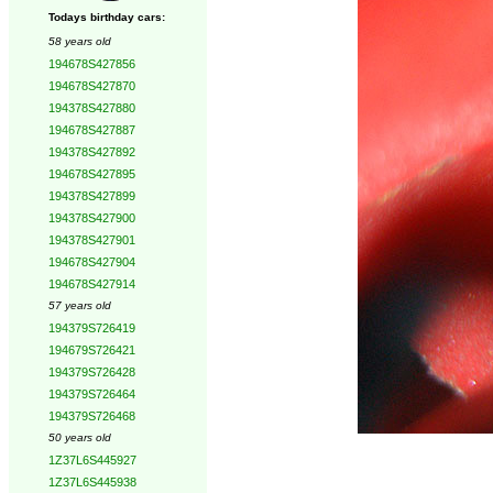
Todays birthday cars:
58 years old
194678S427856
194678S427870
194378S427880
194678S427887
194378S427892
194678S427895
194378S427899
194378S427900
194378S427901
194678S427904
194678S427914
57 years old
194379S726419
194679S726421
194379S726428
194379S726464
194379S726468
50 years old
1Z37L6S445927
1Z37L6S445938