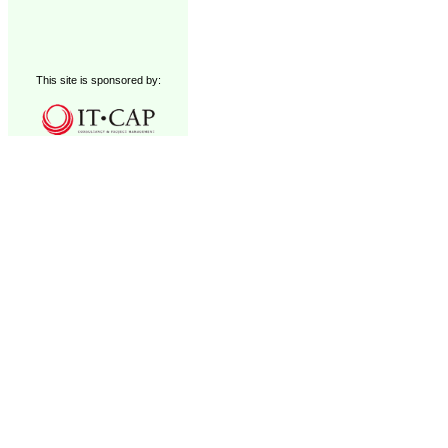
This site is sponsored by: