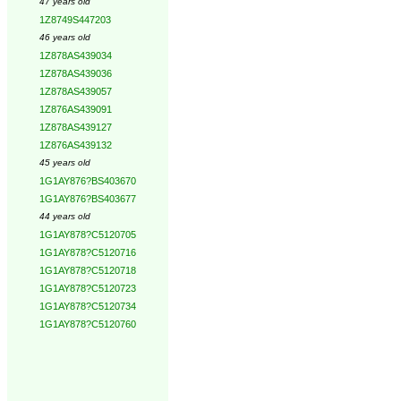
47 years old
1Z8749S447203
46 years old
1Z878AS439034
1Z878AS439036
1Z878AS439057
1Z876AS439091
1Z878AS439127
1Z876AS439132
45 years old
1G1AY876?BS403670
1G1AY876?BS403677
44 years old
1G1AY878?C5120705
1G1AY878?C5120716
1G1AY878?C5120718
1G1AY878?C5120723
1G1AY878?C5120734
1G1AY878?C5120760