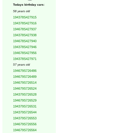
Todays birthday cars:
58 years old
194378S427915
194378S427916
194678S427937
194378S427938
194678S427940
194378S427946
194678S427956
194378S427971
57 years old
194679S726486
194679S726489
194679S726514
194679S726524
194379S726528
194679S726529
194379S726531
194379S726544
194379S726553
194679S726556
194679S726564