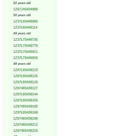
52 years old
1Z67J4S434986
50 years old
1Z37L6S445995
1Z37L6S446114
49 years old
1Z37L7S446735
1Z37L7S446779
1Z37L7S446821
1Z37L7S446826
48 years old
1Z87L8S438123
1Z87L8S438125
1Z87L8S438126
1Z8748S438127
1Z87L8S438144
1Z87L8S438155
1Z8748S438165
1Z87L8S438168
1Z8748S438199
1Z8748S438212
1Z8748S438216