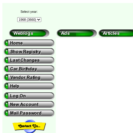
Select year: