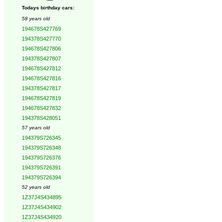
Todays birthday cars:
58 years old
194678S427769
194378S427770
194678S427806
194378S427807
194678S427812
194678S427816
194378S427817
194678S427819
194678S427832
194378S428051
57 years old
194379S726345
194379S726348
194379S726376
194379S726391
194379S726394
52 years old
1Z37J4S434895
1Z37J4S434902
1Z37J4S434920