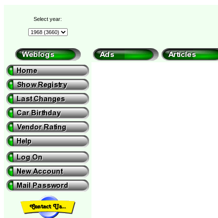
Select year: