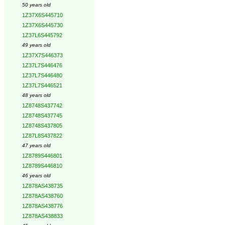
50 years old
1Z37X6S445710
1Z37X6S445730
1Z37L6S445792
49 years old
1Z37X7S446373
1Z37L7S446476
1Z37L7S446480
1Z37L7S446521
48 years old
1Z8748S437742
1Z8748S437745
1Z8748S437805
1Z87L8S437822
47 years old
1Z8789S446801
1Z8789S446810
46 years old
1Z878AS438735
1Z878AS438760
1Z878AS438776
1Z878AS438833