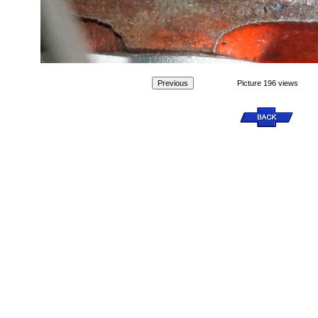
Picture 196 views