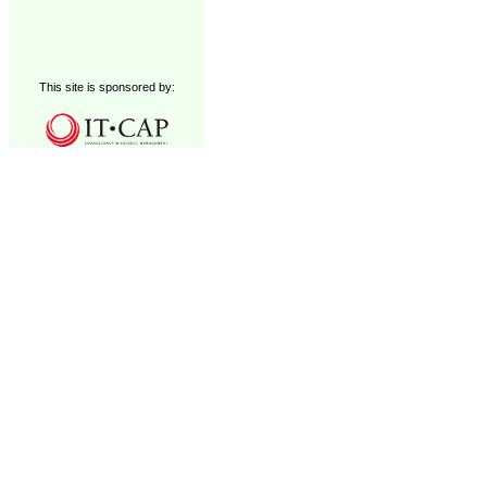
This site is sponsored by: