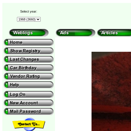
Select year: