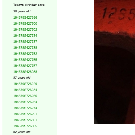
Todays birthday cars:
58 years old
194678S427696
194678S427700
194678S427702
194378S427734
194378S427737
194678S427738
194678S427752
194678S427755
194378S427757
194678S428038
57 years old
194379S726229
194679S726234
194379S726250
194379S726254
194679S726274
194679S726291
194679S726301
194679S726305
52 years old