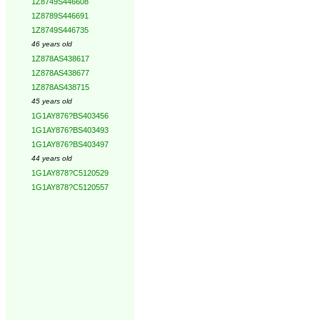
1Z8749S446608
1Z8789S446691
1Z8749S446735
46 years old
1Z878AS438617
1Z878AS438677
1Z878AS438715
45 years old
1G1AY876?BS403456
1G1AY876?BS403493
1G1AY876?BS403497
44 years old
1G1AY878?C5120529
1G1AY878?C5120557