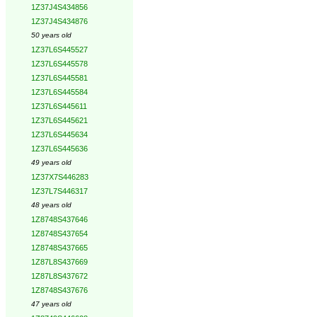
1Z37J4S434856
1Z37J4S434876
50 years old
1Z37L6S445527
1Z37L6S445578
1Z37L6S445581
1Z37L6S445584
1Z37L6S445611
1Z37L6S445621
1Z37L6S445634
1Z37L6S445636
49 years old
1Z37X7S446283
1Z37L7S446317
48 years old
1Z8748S437646
1Z8748S437654
1Z8748S437665
1Z87L8S437669
1Z87L8S437672
1Z8748S437676
47 years old