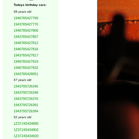
Todays birthday cars:
58 years old
194678S427769
194378S427770
194678S427806
194378S427807
194678S427812
194678S427816
194378S427817
194678S427819
194678S427832
194378S428051
57 years old
194379S726345
194379S726348
194379S726376
194379S726391
194379S726394
52 years old
1Z37J4S434895
1Z37J4S434902
1Z37J4S434920