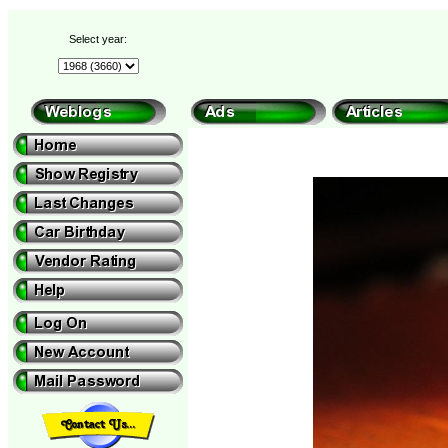
Select year: