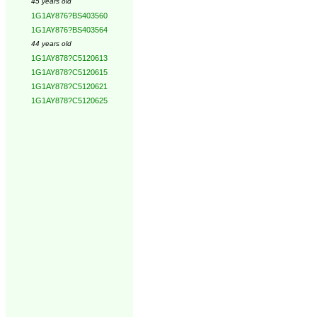
45 years old
1G1AY876?BS403560
1G1AY876?BS403564
44 years old
1G1AY878?C5120613
1G1AY878?C5120615
1G1AY878?C5120621
1G1AY878?C5120625