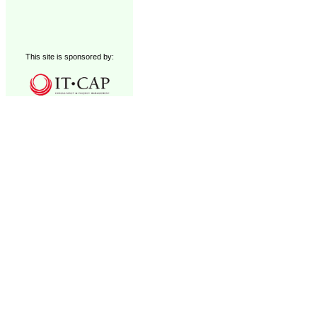
This site is sponsored by: