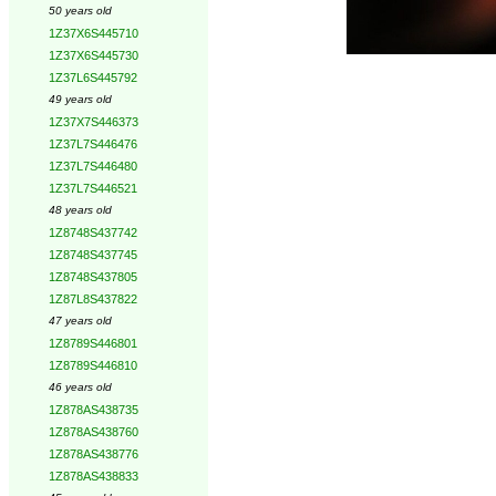
50 years old
1Z37X6S445710
1Z37X6S445730
1Z37L6S445792
49 years old
1Z37X7S446373
1Z37L7S446476
1Z37L7S446480
1Z37L7S446521
48 years old
1Z8748S437742
1Z8748S437745
1Z8748S437805
1Z87L8S437822
47 years old
1Z8789S446801
1Z8789S446810
46 years old
1Z878AS438735
1Z878AS438760
1Z878AS438776
1Z878AS438833