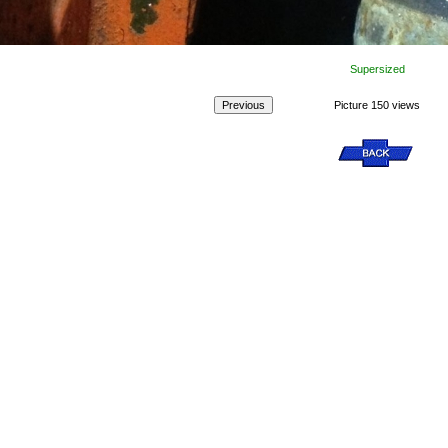
Supersized
Picture 150 views