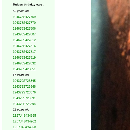
Todays birthday cars:
58 years old
194678S427769
194378S427770
194678S427806
194378S427807
194678S427812
194678S427816
194378S427817
194678S427819
194678S427832
194378S428051
57 years old
194379S726345
194379S726348
194379S726376
194379S726391
194379S726394
52 years old
1Z37J4S434895
1Z37J4S434902
1Z37J4S434920