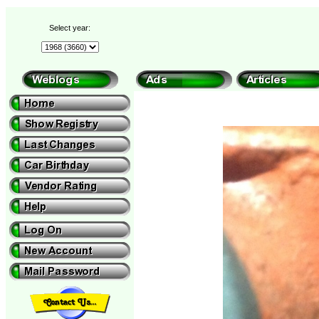
Select year: