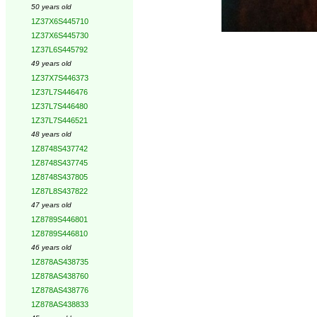
50 years old
1Z37X6S445710
1Z37X6S445730
1Z37L6S445792
49 years old
1Z37X7S446373
1Z37L7S446476
1Z37L7S446480
1Z37L7S446521
48 years old
1Z8748S437742
1Z8748S437745
1Z8748S437805
1Z87L8S437822
47 years old
1Z8789S446801
1Z8789S446810
46 years old
1Z878AS438735
1Z878AS438760
1Z878AS438776
1Z878AS438833