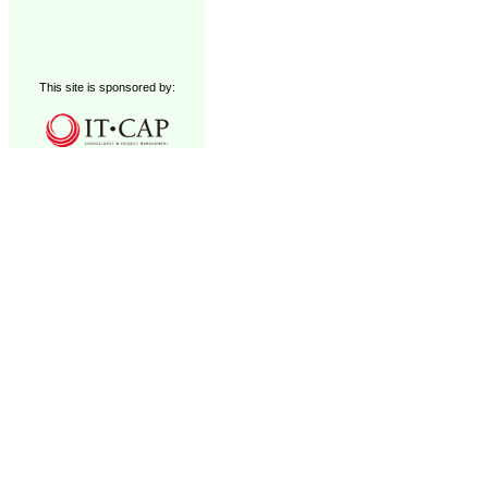
This site is sponsored by: