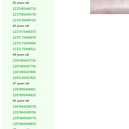
50 years old
1Z37X6S445710
1Z37X6S445730
1Z37L6S445792
49 years old
1Z37X7S446373
1Z37L7S446476
1Z37L7S446480
1Z37L7S446521
48 years old
1Z8748S437742
1Z8748S437745
1Z8748S437805
1Z87L8S437822
47 years old
1Z8789S446801
1Z8789S446810
46 years old
1Z878AS438735
1Z878AS438760
1Z878AS438776
1Z878AS438833