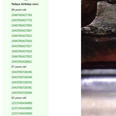
Todays birthday cars:
58 years old
194678S427769
194378S427770
194678S427806
194378S427807
194678S427812
194678S427816
194378S427817
194678S427819
194678S427832
194378S428051
57 years old
194379S726345
194379S726348
194379S726376
194379S726391
194379S726394
52 years old
1Z37J4S434895
1Z37J4S434902
1Z37J4S434920