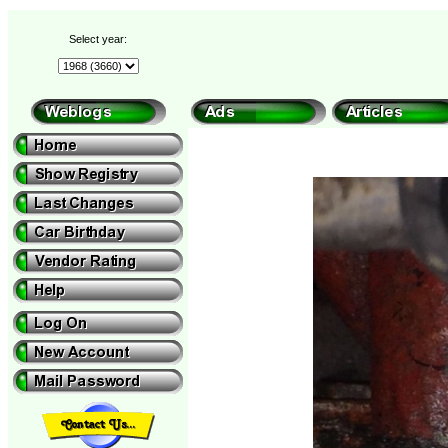
Select year: