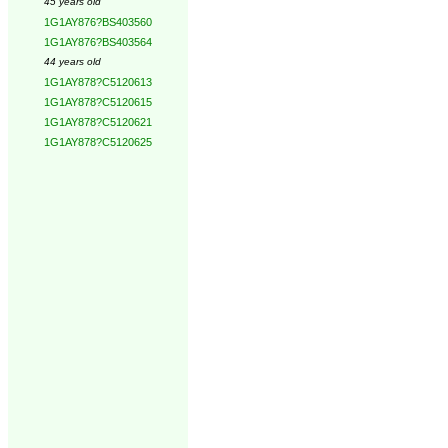
45 years old
1G1AY876?BS403560
1G1AY876?BS403564
44 years old
1G1AY878?C5120613
1G1AY878?C5120615
1G1AY878?C5120621
1G1AY878?C5120625