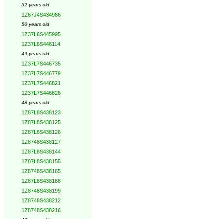
52 years old
1Z67J4S434986
50 years old
1Z37L6S445995
1Z37L6S446114
49 years old
1Z37L7S446735
1Z37L7S446779
1Z37L7S446821
1Z37L7S446826
48 years old
1Z87L8S438123
1Z87L8S438125
1Z87L8S438126
1Z8748S438127
1Z87L8S438144
1Z87L8S438155
1Z8748S438165
1Z87L8S438168
1Z8748S438199
1Z8748S438212
1Z8748S438216