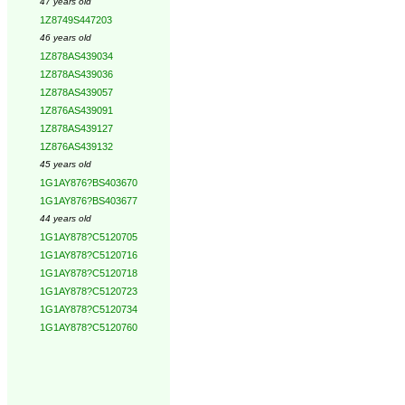
47 years old
1Z8749S447203
46 years old
1Z878AS439034
1Z878AS439036
1Z878AS439057
1Z876AS439091
1Z878AS439127
1Z876AS439132
45 years old
1G1AY876?BS403670
1G1AY876?BS403677
44 years old
1G1AY878?C5120705
1G1AY878?C5120716
1G1AY878?C5120718
1G1AY878?C5120723
1G1AY878?C5120734
1G1AY878?C5120760