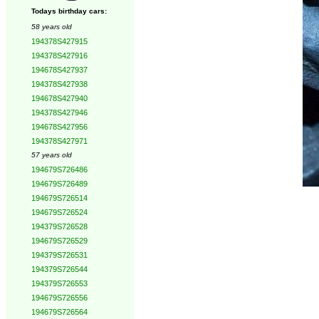
Todays birthday cars:
58 years old
194378S427915
194378S427916
194678S427937
194378S427938
194678S427940
194378S427946
194678S427956
194378S427971
57 years old
194679S726486
194679S726489
194679S726514
194679S726524
194379S726528
194679S726529
194379S726531
194379S726544
194379S726553
194679S726556
194679S726564