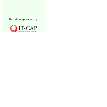
This site is sponsored by: