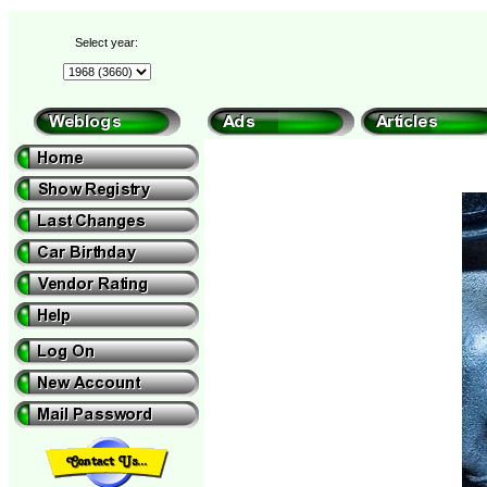
Select year: