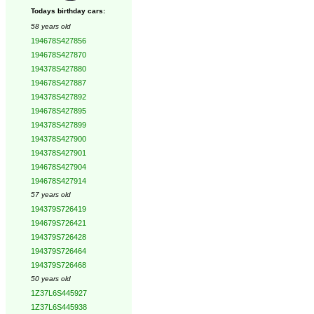
Todays birthday cars:
58 years old
194678S427856
194678S427870
194378S427880
194678S427887
194378S427892
194678S427895
194378S427899
194378S427900
194378S427901
194678S427904
194678S427914
57 years old
194379S726419
194679S726421
194379S726428
194379S726464
194379S726468
50 years old
1Z37L6S445927
1Z37L6S445938