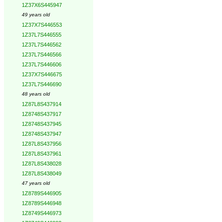
1Z37X6S445947
49 years old
1Z37X7S446553
1Z37L7S446555
1Z37L7S446562
1Z37L7S446566
1Z37L7S446606
1Z37X7S446675
1Z37L7S446690
48 years old
1Z87L8S437914
1Z8748S437917
1Z8748S437945
1Z8748S437947
1Z87L8S437956
1Z87L8S437961
1Z87L8S438028
1Z87L8S438049
47 years old
1Z8789S446905
1Z8789S446948
1Z8749S446973