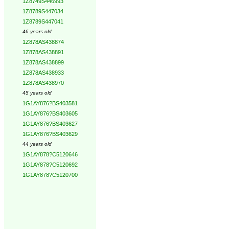
1Z8749S446993
1Z8789S447034
1Z8789S447041
46 years old
1Z878AS438874
1Z878AS438891
1Z878AS438899
1Z878AS438933
1Z878AS438970
45 years old
1G1AY876?BS403581
1G1AY876?BS403605
1G1AY876?BS403627
1G1AY876?BS403629
44 years old
1G1AY878?C5120646
1G1AY878?C5120692
1G1AY878?C5120700