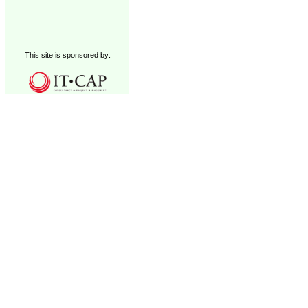
This site is sponsored by: