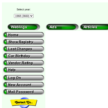
Select year: