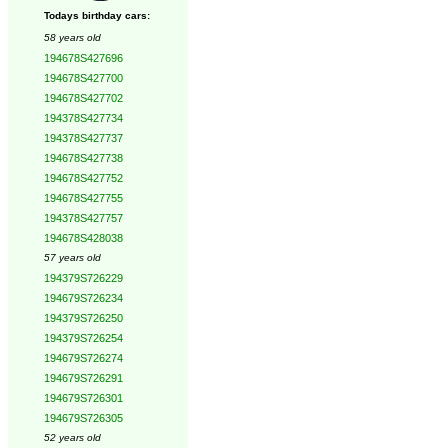
Todays birthday cars:
58 years old
194678S427696
194678S427700
194678S427702
194378S427734
194378S427737
194678S427738
194678S427752
194678S427755
194378S427757
194678S428038
57 years old
194379S726229
194679S726234
194379S726250
194379S726254
194679S726274
194679S726291
194679S726301
194679S726305
52 years old