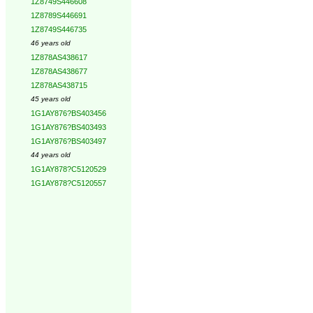
1Z8749S446608
1Z8789S446691
1Z8749S446735
46 years old
1Z878AS438617
1Z878AS438677
1Z878AS438715
45 years old
1G1AY876?BS403456
1G1AY876?BS403493
1G1AY876?BS403497
44 years old
1G1AY878?C5120529
1G1AY878?C5120557