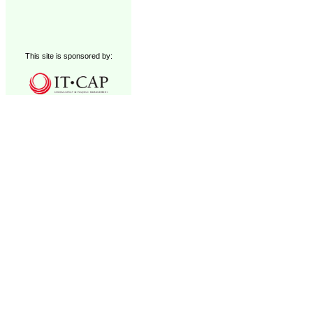
This site is sponsored by: