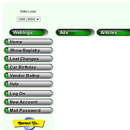
Select year: