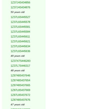
1Z37J4S434856
1Z37J4S434876
50 years old
1Z37L6S445527
1Z37L6S445578
1Z37L6S445581
1Z37L6S445584
1Z37L6S445611
1Z37L6S445621
1Z37L6S445634
1Z37L6S445636
49 years old
1Z37X7S446283
1Z37L7S446317
48 years old
1Z8748S437646
1Z8748S437654
1Z8748S437665
1Z87L8S437669
1Z87L8S437672
1Z8748S437676
47 years old