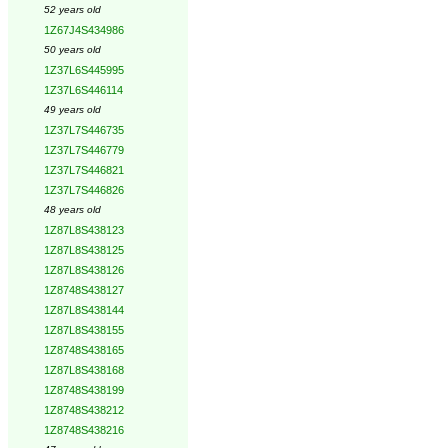
52 years old
1Z67J4S434986
50 years old
1Z37L6S445995
1Z37L6S446114
49 years old
1Z37L7S446735
1Z37L7S446779
1Z37L7S446821
1Z37L7S446826
48 years old
1Z87L8S438123
1Z87L8S438125
1Z87L8S438126
1Z8748S438127
1Z87L8S438144
1Z87L8S438155
1Z8748S438165
1Z87L8S438168
1Z8748S438199
1Z8748S438212
1Z8748S438216