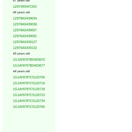
47 years old
1Z8749S447203
46 years old
1Z878AS439034
1Z878AS439036
1Z878AS439057
1Z876AS439091
1Z878AS439127
1Z876AS439132
45 years old
1G1AY876?BS403670
1G1AY876?BS403677
44 years old
1G1AY878?C5120705
1G1AY878?C5120716
1G1AY878?C5120718
1G1AY878?C5120723
1G1AY878?C5120734
1G1AY878?C5120760