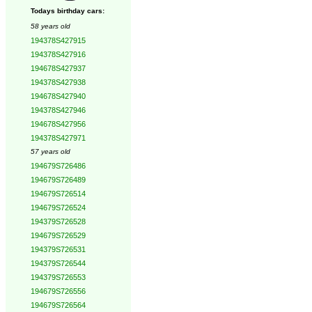
Todays birthday cars:
58 years old
194378S427915
194378S427916
194678S427937
194378S427938
194678S427940
194378S427946
194678S427956
194378S427971
57 years old
194679S726486
194679S726489
194679S726514
194679S726524
194379S726528
194679S726529
194379S726531
194379S726544
194379S726553
194679S726556
194679S726564