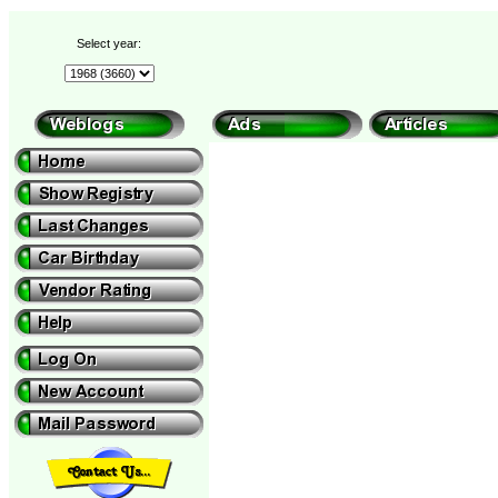
Select year: