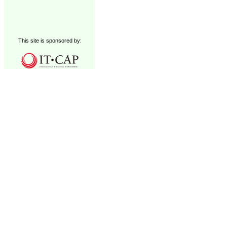
This site is sponsored by: