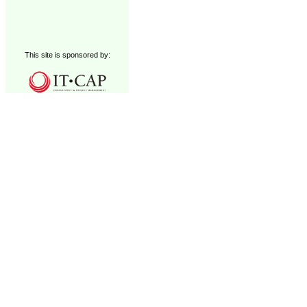
This site is sponsored by: