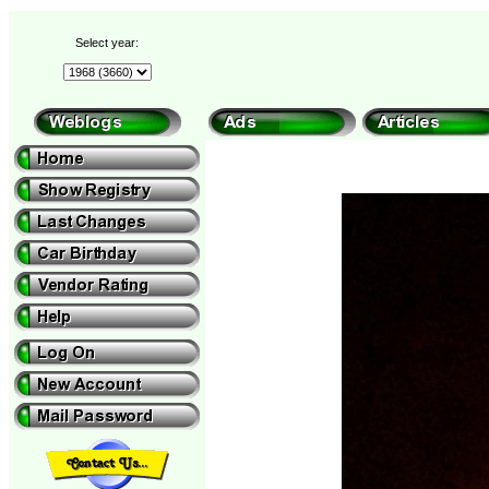
Select year: