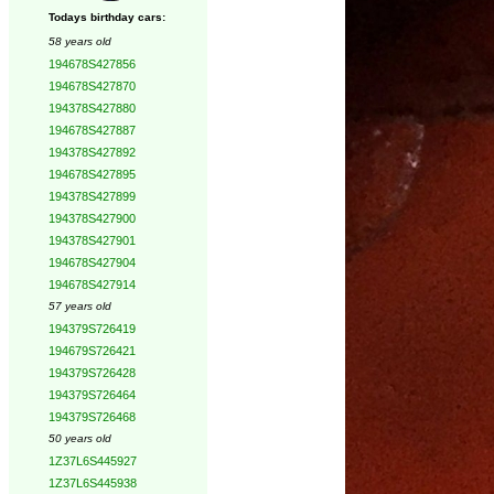
Todays birthday cars:
58 years old
194678S427856
194678S427870
194378S427880
194678S427887
194378S427892
194678S427895
194378S427899
194378S427900
194378S427901
194678S427904
194678S427914
57 years old
194379S726419
194679S726421
194379S726428
194379S726464
194379S726468
50 years old
1Z37L6S445927
1Z37L6S445938