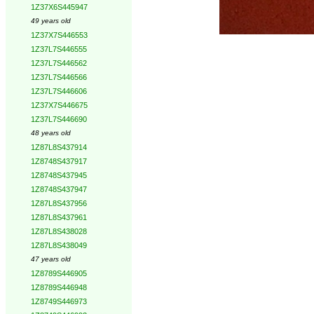
1Z37X6S445947
49 years old
1Z37X7S446553
1Z37L7S446555
1Z37L7S446562
1Z37L7S446566
1Z37L7S446606
1Z37X7S446675
1Z37L7S446690
48 years old
1Z87L8S437914
1Z8748S437917
1Z8748S437945
1Z8748S437947
1Z87L8S437956
1Z87L8S437961
1Z87L8S438028
1Z87L8S438049
47 years old
1Z8789S446905
1Z8789S446948
1Z8749S446973