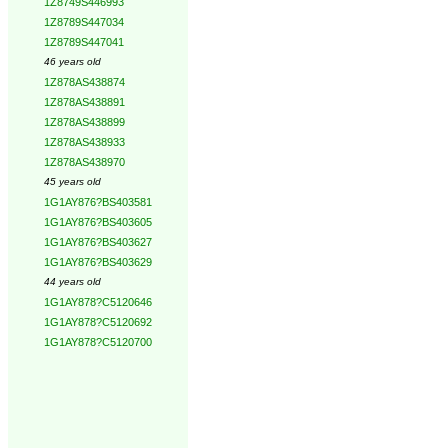
1Z8749S446993
1Z8789S447034
1Z8789S447041
46 years old
1Z878AS438874
1Z878AS438891
1Z878AS438899
1Z878AS438933
1Z878AS438970
45 years old
1G1AY876?BS403581
1G1AY876?BS403605
1G1AY876?BS403627
1G1AY876?BS403629
44 years old
1G1AY878?C5120646
1G1AY878?C5120692
1G1AY878?C5120700