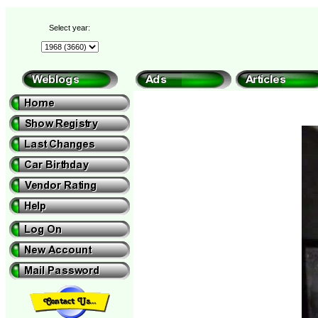
Select year: