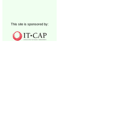
This site is sponsored by: