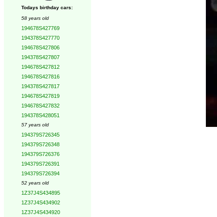
Todays birthday cars:
58 years old
194678S427769
194378S427770
194678S427806
194378S427807
194678S427812
194678S427816
194378S427817
194678S427819
194678S427832
194378S428051
57 years old
194379S726345
194379S726348
194379S726376
194379S726391
194379S726394
52 years old
1Z37J4S434895
1Z37J4S434902
1Z37J4S434920