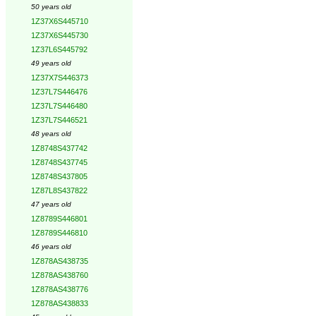
50 years old
1Z37X6S445710
1Z37X6S445730
1Z37L6S445792
49 years old
1Z37X7S446373
1Z37L7S446476
1Z37L7S446480
1Z37L7S446521
48 years old
1Z8748S437742
1Z8748S437745
1Z8748S437805
1Z87L8S437822
47 years old
1Z8789S446801
1Z8789S446810
46 years old
1Z878AS438735
1Z878AS438760
1Z878AS438776
1Z878AS438833