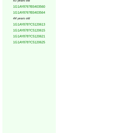
45 years old
1G1AY876?BS403560
1G1AY876?BS403564
44 years old
1G1AY878?C5120613
1G1AY878?C5120615
1G1AY878?C5120621
1G1AY878?C5120625