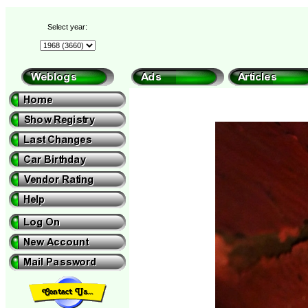
Select year: