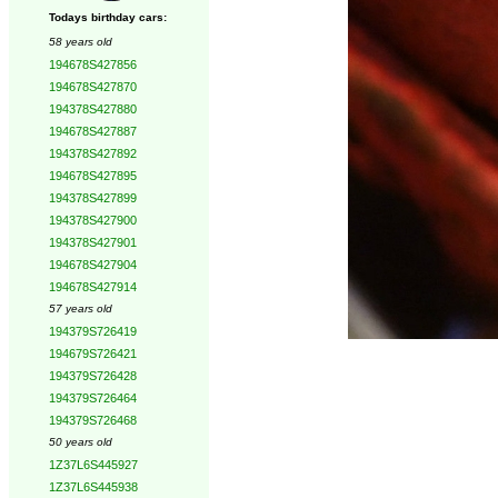
Todays birthday cars:
58 years old
194678S427856
194678S427870
194378S427880
194678S427887
194378S427892
194678S427895
194378S427899
194378S427900
194378S427901
194678S427904
194678S427914
57 years old
194379S726419
194679S726421
194379S726428
194379S726464
194379S726468
50 years old
1Z37L6S445927
1Z37L6S445938