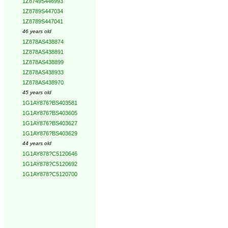
1Z8749S446993
1Z8789S447034
1Z8789S447041
46 years old
1Z878AS438874
1Z878AS438891
1Z878AS438899
1Z878AS438933
1Z878AS438970
45 years old
1G1AY876?BS403581
1G1AY876?BS403605
1G1AY876?BS403627
1G1AY876?BS403629
44 years old
1G1AY878?C5120646
1G1AY878?C5120692
1G1AY878?C5120700