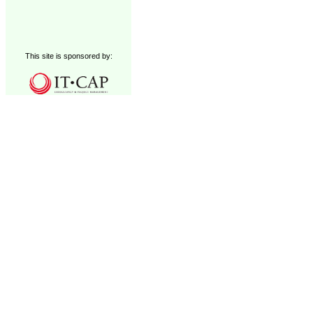
This site is sponsored by: