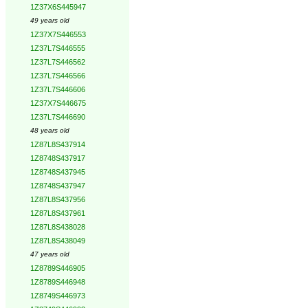
1Z37X6S445947
49 years old
1Z37X7S446553
1Z37L7S446555
1Z37L7S446562
1Z37L7S446566
1Z37L7S446606
1Z37X7S446675
1Z37L7S446690
48 years old
1Z87L8S437914
1Z8748S437917
1Z8748S437945
1Z8748S437947
1Z87L8S437956
1Z87L8S437961
1Z87L8S438028
1Z87L8S438049
47 years old
1Z8789S446905
1Z8789S446948
1Z8749S446973