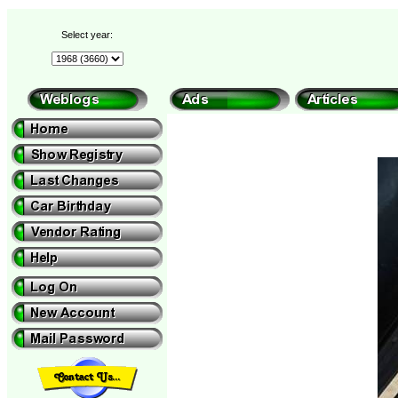
Select year: