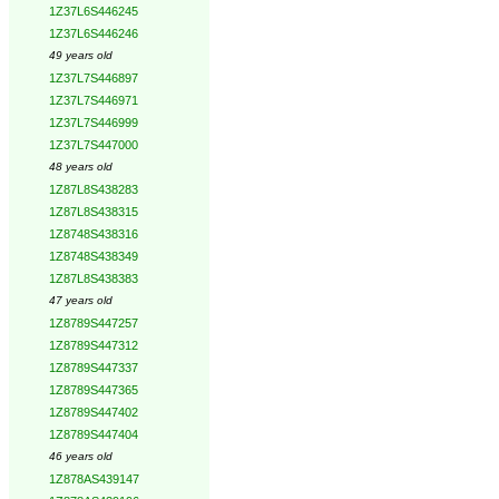
1Z37L6S446245
1Z37L6S446246
49 years old
1Z37L7S446897
1Z37L7S446971
1Z37L7S446999
1Z37L7S447000
48 years old
1Z87L8S438283
1Z87L8S438315
1Z8748S438316
1Z8748S438349
1Z87L8S438383
47 years old
1Z8789S447257
1Z8789S447312
1Z8789S447337
1Z8789S447365
1Z8789S447402
1Z8789S447404
46 years old
1Z878AS439147