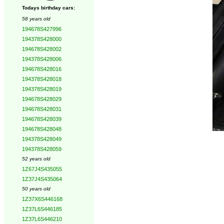
Todays birthday cars:
58 years old
194678S427996
194378S428000
194678S428002
194378S428006
194678S428016
194378S428018
194378S428019
194678S428029
194678S428031
194678S428039
194678S428048
194378S428049
194378S428059
52 years old
1Z67J4S435055
1Z37J4S435064
50 years old
1Z37X6S446168
1Z37L6S446185
1Z37L6S446210