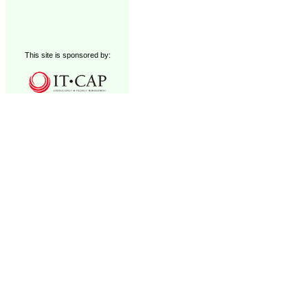
This site is sponsored by: