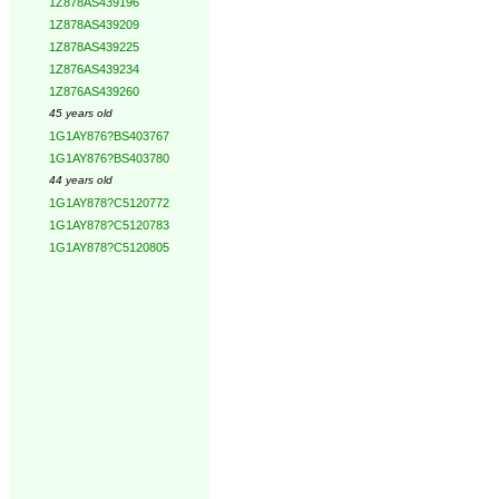
1Z878AS439196
1Z878AS439209
1Z878AS439225
1Z876AS439234
1Z876AS439260
45 years old
1G1AY876?BS403767
1G1AY876?BS403780
44 years old
1G1AY878?C5120772
1G1AY878?C5120783
1G1AY878?C5120805