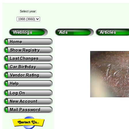
Select year: