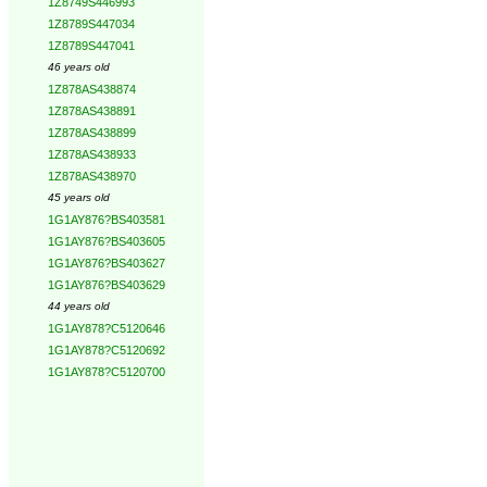
1Z8749S446993
1Z8789S447034
1Z8789S447041
46 years old
1Z878AS438874
1Z878AS438891
1Z878AS438899
1Z878AS438933
1Z878AS438970
45 years old
1G1AY876?BS403581
1G1AY876?BS403605
1G1AY876?BS403627
1G1AY876?BS403629
44 years old
1G1AY878?C5120646
1G1AY878?C5120692
1G1AY878?C5120700