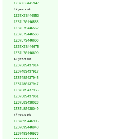
1Z37X6S445947
49 years old
1Z37X7S446553
1Z37L7S446555
1Z37L7S446562
1Z37L7S446566
1Z37L7S446606
1Z37X7S446675
1Z37L7S446690
48 years old
1Z87L8S437914
1Z8748S437917
1Z8748S437945
1Z8748S437947
1Z87L8S437956
1Z87L8S437961
1Z87L8S438028
1Z87L8S438049
47 years old
1Z8789S446905
1Z8789S446948
1Z8749S446973