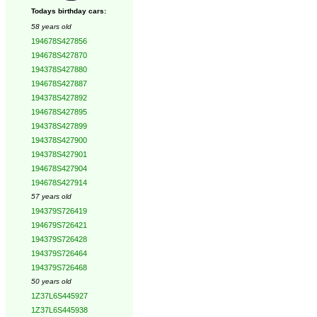
Todays birthday cars:
58 years old
194678S427856
194678S427870
194378S427880
194678S427887
194378S427892
194678S427895
194378S427899
194378S427900
194378S427901
194678S427904
194678S427914
57 years old
194379S726419
194679S726421
194379S726428
194379S726464
194379S726468
50 years old
1Z37L6S445927
1Z37L6S445938