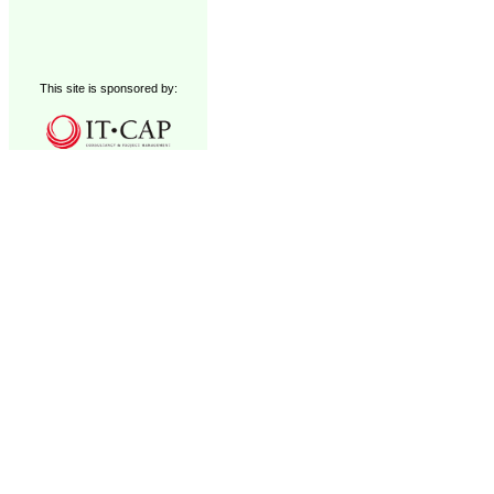
This site is sponsored by: