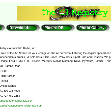
Antique Automobile Radio, Inc.
State-of-the-Art Stereo for your vintage or classic car without altering the original appeara
independents, trucks, Muscle Cars, Plain-Janes, Pony Cars, Sport Cars and Classics. We pro
Dodge, Ford, GMC, GTO, Lincoln, Mercury, Mopar, Mustang, Nova, Plymouth, Pontiac, Thund
700 Tampa Road
34683
Palm Harbor
Florida
United States
+1 800 933 4926
+1 727 789 0283
antiqueautomobileradio.com
sales@antiqueautomobileradio.com