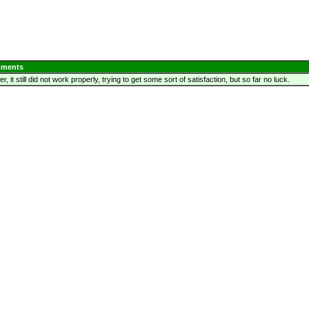
ments
, it still did not work properly, trying to get some sort of satisfaction, but so far no luck.