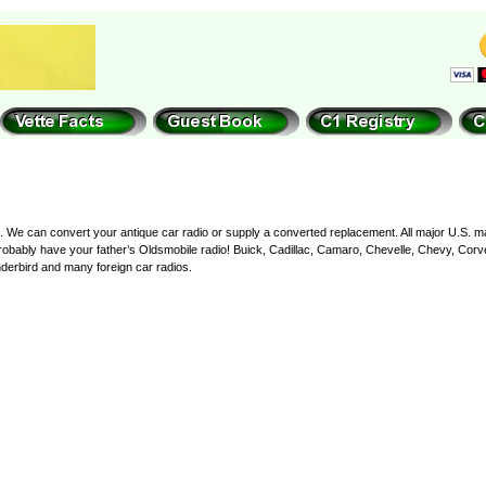
nce. We can convert your antique car radio or supply a converted replacement. All major U.S. 
bably have your father’s Oldsmobile radio! Buick, Cadillac, Camaro, Chevelle, Chevy, Corvet
erbird and many foreign car radios.