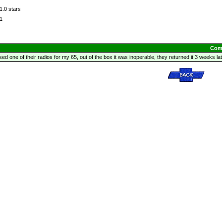
1.0 stars
1
Com
ed one of their radios for my 65, out of the box it was inoperable, they returned it 3 weeks later