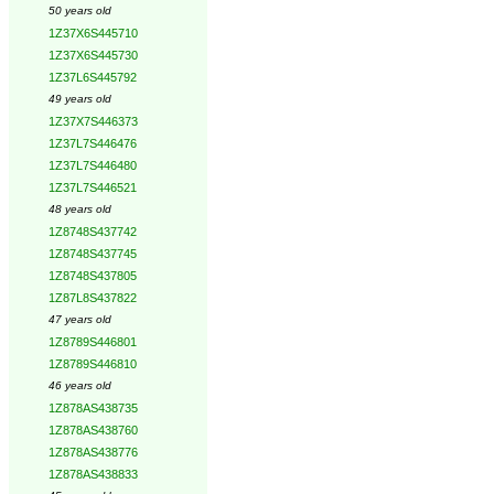
50 years old
1Z37X6S445710
1Z37X6S445730
1Z37L6S445792
49 years old
1Z37X7S446373
1Z37L7S446476
1Z37L7S446480
1Z37L7S446521
48 years old
1Z8748S437742
1Z8748S437745
1Z8748S437805
1Z87L8S437822
47 years old
1Z8789S446801
1Z8789S446810
46 years old
1Z878AS438735
1Z878AS438760
1Z878AS438776
1Z878AS438833