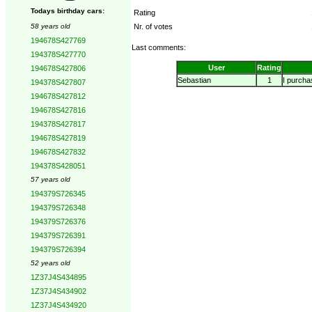
Todays birthday cars:
Rating
58 years old
Nr. of votes
194678S427769
Last comments:
194378S427770
User
Rating
194678S427806
Sebastian
1
I purchas
194378S427807
194678S427812
194678S427816
194378S427817
194678S427819
194678S427832
194378S428051
57 years old
194379S726345
194379S726348
194379S726376
194379S726391
194379S726394
52 years old
1Z37J4S434895
1Z37J4S434902
1Z37J4S434920