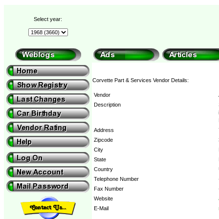
Select year:
Corvette Part & Services Vendor Details:
Vendor
Description
Address
Zipcode
City
State
Country
Telephone Number
Fax Number
Website
E-Mail