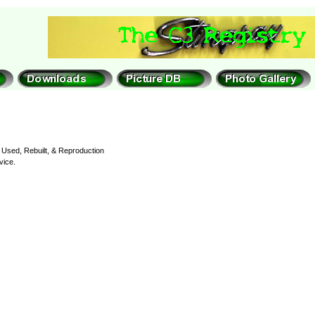
Used, Rebuilt, & Reproduction
vice.