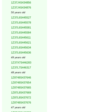
1Z37J4S434856
1Z37J4S434876
50 years old
1Z37L6S445527
1Z37L6S445578
1Z37L6S445581
1Z37L6S445584
1Z37L6S445611
1Z37L6S445621
1Z37L6S445634
1Z37L6S445636
49 years old
1Z37X7S446283
1Z37L7S446317
48 years old
1Z8748S437646
1Z8748S437654
1Z8748S437665
1Z87L8S437669
1Z87L8S437672
1Z8748S437676
47 years old