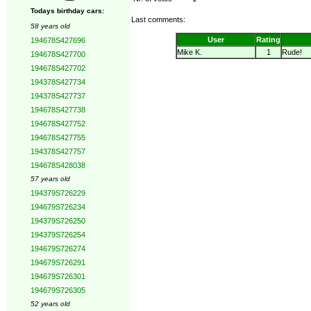
Todays birthday cars:
Last comments:
58 years old
User
Rating
194678S427696
Mike K.
1
Rude!
194678S427700
194678S427702
194378S427734
194378S427737
194678S427738
194678S427752
194678S427755
194378S427757
194678S428038
57 years old
194379S726229
194679S726234
194379S726250
194379S726254
194679S726274
194679S726291
194679S726301
194679S726305
52 years old