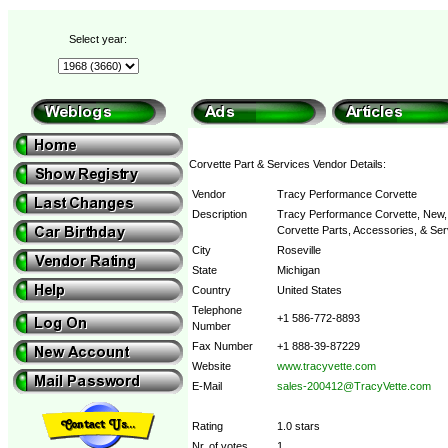
Select year:
Corvette Part & Services Vendor Details:
Vendor
Tracy Performance Corvette
Description
Tracy Performance Corvette, New, 
Corvette Parts, Accessories, & Ser
City
Roseville
State
Michigan
Country
United States
Telephone
+1 586-772-8893
Number
Fax Number
+1 888-39-87229
Website
www.tracyvette.com
E-Mail
sales-200412@TracyVette.com
Rating
1.0 stars
Nr. of votes
1