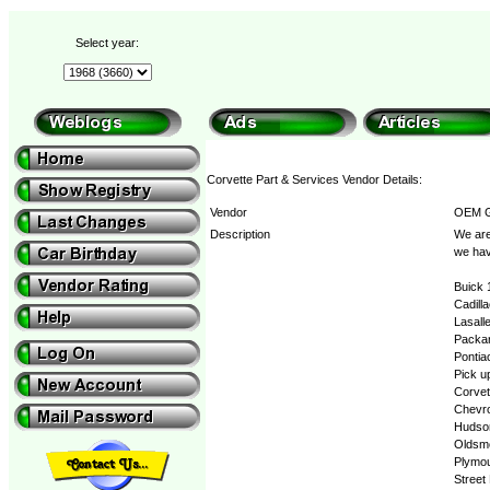
Select year:
Corvette Part & Services Vendor Details:
Vendor
OEM G
Description
We are
we hav
Buick 
Cadill
Lasall
Packa
Pontia
Pick u
Corvet
Chevro
Hudso
Oldsmo
Plymo
Street