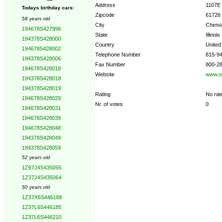
Address
1107E
Todays birthday cars:
Zipcode
61726
58 years old
City
Cheno
194678S427996
State
Illinois
194378S428000
Country
United
194678S428002
Telephone Number
815-9
194378S428006
Fax Number
800-2
194678S428016
Website
www.oe
194378S428018
194378S428019
Rating
No rat
194678S428029
Nr. of votes
0
194678S428031
194678S428039
194678S428048
194378S428049
194378S428059
52 years old
1Z67J4S435055
1Z37J4S435064
50 years old
1Z37X6S446168
1Z37L6S446185
1Z37L6S446210