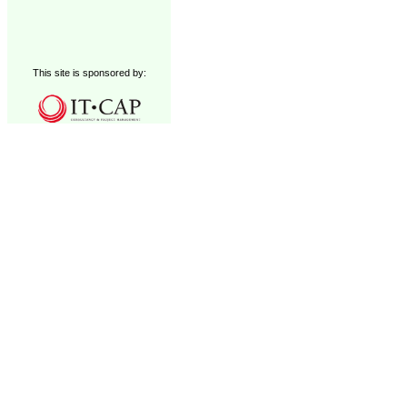
This site is sponsored by: