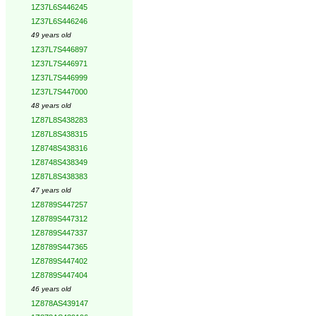
1Z37L6S446245
1Z37L6S446246
49 years old
1Z37L7S446897
1Z37L7S446971
1Z37L7S446999
1Z37L7S447000
48 years old
1Z87L8S438283
1Z87L8S438315
1Z8748S438316
1Z8748S438349
1Z87L8S438383
47 years old
1Z8789S447257
1Z8789S447312
1Z8789S447337
1Z8789S447365
1Z8789S447402
1Z8789S447404
46 years old
1Z878AS439147