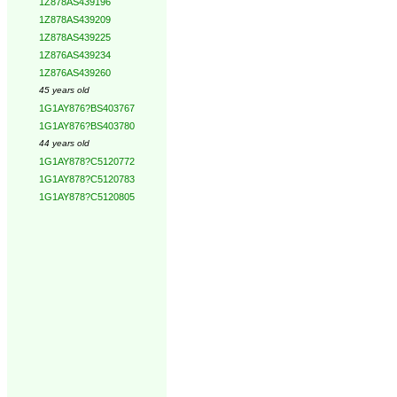
1Z878AS439196
1Z878AS439209
1Z878AS439225
1Z876AS439234
1Z876AS439260
45 years old
1G1AY876?BS403767
1G1AY876?BS403780
44 years old
1G1AY878?C5120772
1G1AY878?C5120783
1G1AY878?C5120805