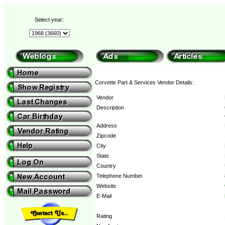
Select year:
Corvette Part & Services Vendor Details:
Vendor
Description
Address
Zipcode
City
State
Country
Telephone Number
Website
E-Mail
Rating