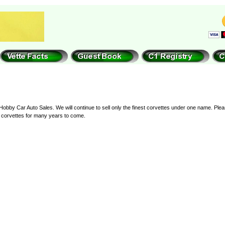
by Car Auto Sales. We will continue to sell only the finest corvettes under one name. Pleas
at corvettes for many years to come.