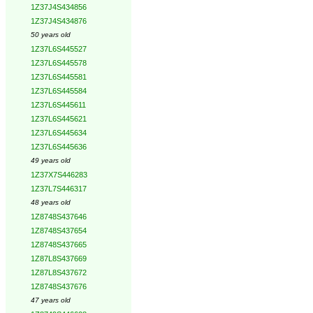
1Z37J4S434856
1Z37J4S434876
50 years old
1Z37L6S445527
1Z37L6S445578
1Z37L6S445581
1Z37L6S445584
1Z37L6S445611
1Z37L6S445621
1Z37L6S445634
1Z37L6S445636
49 years old
1Z37X7S446283
1Z37L7S446317
48 years old
1Z8748S437646
1Z8748S437654
1Z8748S437665
1Z87L8S437669
1Z87L8S437672
1Z8748S437676
47 years old