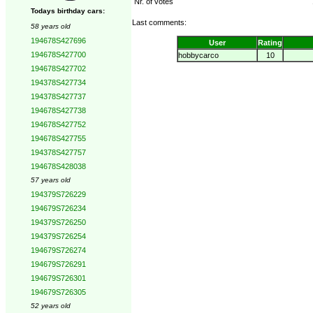
Nr. of votes
Todays birthday cars:
Last comments:
58 years old
194678S427696
User
Rating
194678S427700
hobbycarco
10
194678S427702
194378S427734
194378S427737
194678S427738
194678S427752
194678S427755
194378S427757
194678S428038
57 years old
194379S726229
194679S726234
194379S726250
194379S726254
194679S726274
194679S726291
194679S726301
194679S726305
52 years old