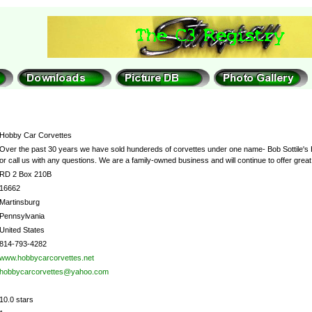
Hobby Car Corvettes
Over the past 30 years we have sold hundereds of corvettes under one name- Bob Sottile's Hob
or call us with any questions. We are a family-owned business and will continue to offer gre
RD 2 Box 210B
16662
Martinsburg
Pennsylvania
United States
814-793-4282
www.hobbycarcorvettes.net
hobbycarcorvettes@yahoo.com
10.0 stars