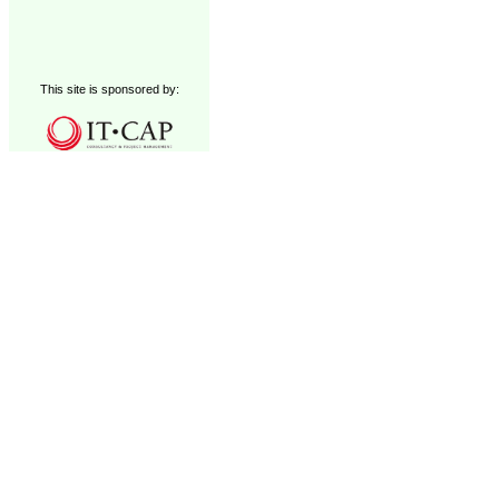
This site is sponsored by: