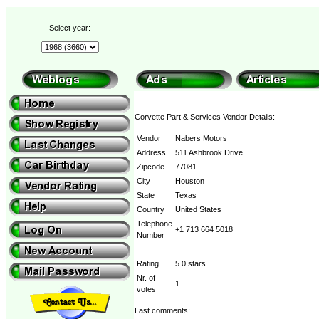
Select year:
Corvette Part & Services Vendor Details:
Vendor
Nabers Motors
Address
511 Ashbrook Drive
Zipcode
77081
City
Houston
State
Texas
Country
United States
Telephone
+1 713 664 5018
Number
Rating
5.0 stars
Nr. of
1
votes
Last comments: