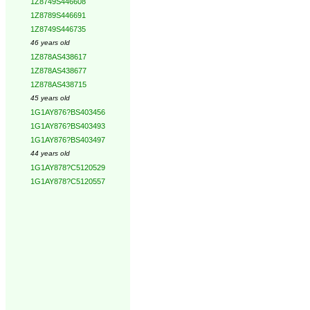
1Z8749S446608
1Z8789S446691
1Z8749S446735
46 years old
1Z878AS438617
1Z878AS438677
1Z878AS438715
45 years old
1G1AY876?BS403456
1G1AY876?BS403493
1G1AY876?BS403497
44 years old
1G1AY878?C5120529
1G1AY878?C5120557