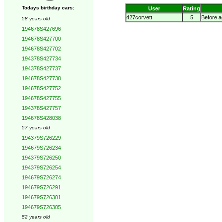
Todays birthday cars:
User
Rating
427corvett
5
Before a
58 years old
194678S427696
194678S427700
194678S427702
194378S427734
194378S427737
194678S427738
194678S427752
194678S427755
194378S427757
194678S428038
57 years old
194379S726229
194679S726234
194379S726250
194379S726254
194679S726274
194679S726291
194679S726301
194679S726305
52 years old