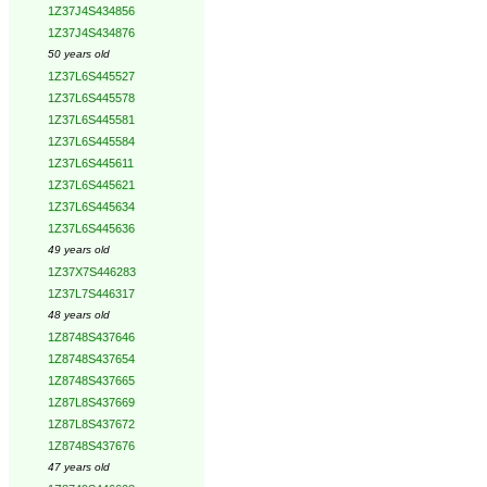
1Z37J4S434856
1Z37J4S434876
50 years old
1Z37L6S445527
1Z37L6S445578
1Z37L6S445581
1Z37L6S445584
1Z37L6S445611
1Z37L6S445621
1Z37L6S445634
1Z37L6S445636
49 years old
1Z37X7S446283
1Z37L7S446317
48 years old
1Z8748S437646
1Z8748S437654
1Z8748S437665
1Z87L8S437669
1Z87L8S437672
1Z8748S437676
47 years old