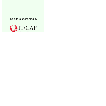
This site is sponsored by: