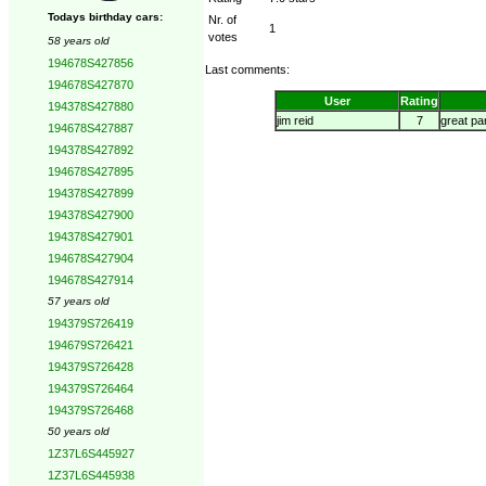
Todays birthday cars:
Nr. of
1
votes
58 years old
194678S427856
Last comments:
194678S427870
User
Rating
194378S427880
jim reid
7
great pa
194678S427887
194378S427892
194678S427895
194378S427899
194378S427900
194378S427901
194678S427904
194678S427914
57 years old
194379S726419
194679S726421
194379S726428
194379S726464
194379S726468
50 years old
1Z37L6S445927
1Z37L6S445938