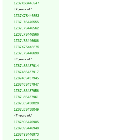
1Z37X6S445947
49 years old
1Z37X7S446553
1Z37L7S446555
1Z37L7S446562
1Z37L7S446566
1Z37L7S446606
1Z37X7S446675
1Z37L7S446690
48 years old
1Z87L8S437914
1Z8748S437917
1Z8748S437945
1Z8748S437947
1Z87L8S437956
1Z87L8S437961
1Z87L8S438028
1Z87L8S438049
47 years old
1Z8789S446905
1Z8789S446948
1Z8749S446973