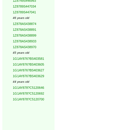
1Z8749S446993
1Z8789S447034
1Z8789S447041
46 years old
1Z878AS438874
1Z878AS438891
1Z878AS438899
1Z878AS438933
1Z878AS438970
45 years old
1G1AY876?BS403581
1G1AY876?BS403605
1G1AY876?BS403627
1G1AY876?BS403629
44 years old
1G1AY878?C5120646
1G1AY878?C5120692
1G1AY878?C5120700