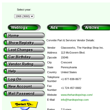
Select year:
Corvette Part & Services Vendor Details:
Vendor
Glassworks, The Hardtop Shop Inc.
Address
113 McGovern Blvd.
Zipcode
15046
City
Crescent
State
Pennsylvania
Country
United States
Telephone
+1 877-838-8677
Number
Fax
+1 724-457-0682
Number
Website
www.thehardtopshop.com/
E-Mail
info@hardtopshop.com
Rating
7.0 stars