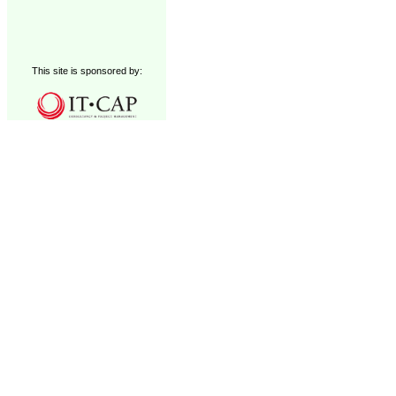
This site is sponsored by: