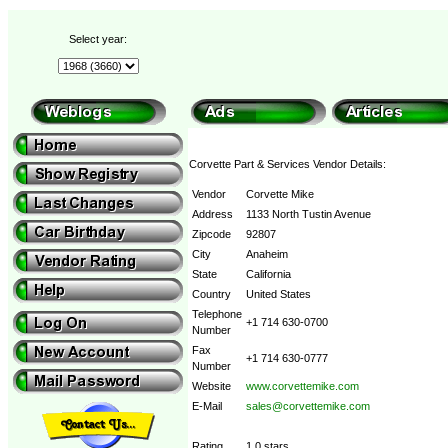
Select year:
Corvette Part & Services Vendor Details:
Vendor
Corvette Mike
Address
1133 North Tustin Avenue
Zipcode
92807
City
Anaheim
State
California
Country
United States
Telephone
+1 714 630-0700
Number
Fax
+1 714 630-0777
Number
Website
www.corvettemike.com
E-Mail
sales@corvettemike.com
Rating
1.0 stars