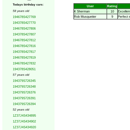
Todays birthday cars:
User
Rating
58 years old
K Sherman
10
Excellen
Rob Musquetier
9
Perfect 
194678S427769
194378S427770
194678S427806
194378S427807
194678S427812
194678S427816
194378S427817
194678S427819
194678S427832
194378S428051
57 years old
194379S726345
194379S726348
194379S726376
194379S726391
194379S726394
52 years old
1Z37J4S434895
1Z37J4S434902
1Z37J4S434920