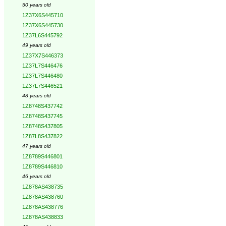
50 years old
1Z37X6S445710
1Z37X6S445730
1Z37L6S445792
49 years old
1Z37X7S446373
1Z37L7S446476
1Z37L7S446480
1Z37L7S446521
48 years old
1Z8748S437742
1Z8748S437745
1Z8748S437805
1Z87L8S437822
47 years old
1Z8789S446801
1Z8789S446810
46 years old
1Z878AS438735
1Z878AS438760
1Z878AS438776
1Z878AS438833