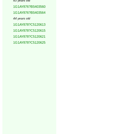
45 years old
1G1AY876?BS403560
1G1AY876?BS403564
44 years old
1G1AY878?C5120613
1G1AY878?C5120615
1G1AY878?C5120621
1G1AY878?C5120625