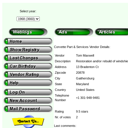
Select year:
Corvette Part & Services Vendor Details:
Vendor
Tom Maxwell
Description
Restoration and/or rebuild of windshie
Address
13 Bradenton Ct
Zipcode
20878
City
Gaithersburg
State
Maryland
Country
United States
Telephone
+1 301-948-9481
Number
Rating
9.5 stars
Nr. of votes
2
Last comments: