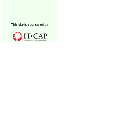
This site is sponsored by: