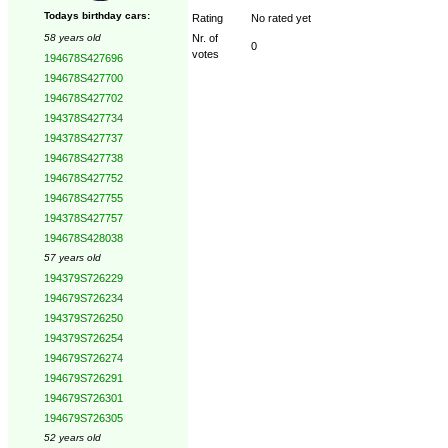
Todays birthday cars:
Rating
No rated yet
58 years old
Nr. of
0
votes
194678S427696
194678S427700
194678S427702
194378S427734
194378S427737
194678S427738
194678S427752
194678S427755
194378S427757
194678S428038
57 years old
194379S726229
194679S726234
194379S726250
194379S726254
194679S726274
194679S726291
194679S726301
194679S726305
52 years old