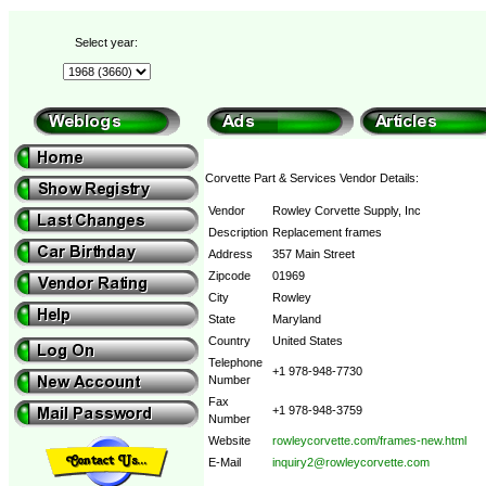
Select year:
Corvette Part & Services Vendor Details:
Vendor
Rowley Corvette Supply, Inc
Description
Replacement frames
Address
357 Main Street
Zipcode
01969
City
Rowley
State
Maryland
Country
United States
Telephone
+1 978-948-7730
Number
Fax
+1 978-948-3759
Number
Website
rowleycorvette.com/frames-new.html
E-Mail
inquiry2@rowleycorvette.com