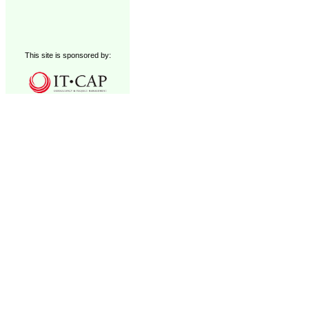
This site is sponsored by: