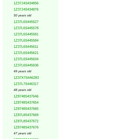
1Z37J4S434856
1Z37J4S434876
50 years old
1Z37L6S445527
1Z37L6S445578
1Z37L6S445581
1Z37L6S445584
1Z37L6S445611
1Z37L6S445621
1Z37L6S445634
1Z37L6S445636
49 years old
1Z37X7S446283
1Z37L7S446317
48 years old
1Z8748S437646
1Z8748S437654
1Z8748S437665
1Z87L8S437669
1Z87L8S437672
1Z8748S437676
47 years old