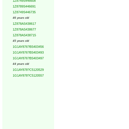
1Z8749S446608
1Z8789S446691
1Z8749S446735
46 years old
1Z878AS438617
1Z878AS438677
1Z878AS438715
45 years old
1G1AY876?BS403456
1G1AY876?BS403493
1G1AY876?BS403497
44 years old
1G1AY878?C5120529
1G1AY878?C5120557