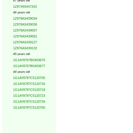
47 years old
1Z8749S447203
46 years old
1Z878AS439034
1Z878AS439036
1Z878AS439057
1Z876AS439091
1Z878AS439127
1Z876AS439132
45 years old
1G1AY876?BS403670
1G1AY876?BS403677
44 years old
1G1AY878?C5120705
1G1AY878?C5120716
1G1AY878?C5120718
1G1AY878?C5120723
1G1AY878?C5120734
1G1AY878?C5120760