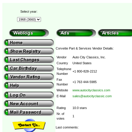
Select year:
Corvette Part & Services Vendor Details:
Vendor
Auto City Classics, Inc.
Country
United States
Telephone
+1 800-828-2212
Number
Fax
+1 763 444-5985
Number
Website
www.autocityclassics.com
E-Mail
sales@autocityclassic.com
Rating
10.0 stars
Nr. of
1
votes
Last comments: