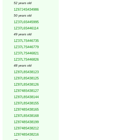
52 years old
1Z67J4S434986
50 years old
1Z37L6S445995
1Z37L6S446114
49 years old
1Z37L7S446735
1Z37L7S446779
1Z37L7S446821
1Z37L7S446826
48 years old
1Z87L8S438123
1Z87L8S438125
1Z87L8S438126
1Z8748S438127
1Z87L8S438144
1Z87L8S438155
1Z8748S438165
1Z87L8S438168
1Z8748S438199
1Z8748S438212
1Z8748S438216