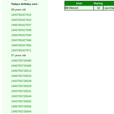
User
Rating
Todays birthday cars:
Bill Wenzel
10
I purchas
58 years old
194378S427915
194378S427916
194678S427937
194378S427938
194678S427940
194378S427946
194678S427956
194378S427971
57 years old
194679S726486
194679S726489
194679S726514
194679S726524
194379S726528
194679S726529
194379S726531
194379S726544
194379S726553
194679S726556
194679S726564