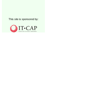
This site is sponsored by: