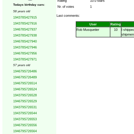
Rating
10.0 stars
Todays birthday cars:
Nr. of votes
1
58 years old
Last comments:
194378S427915
194378S427916
User
Rating
194678S427937
Rob Musquetier
10
I shippe
shipment
194378S427938
194678S427940
194378S427946
194678S427956
194378S427971
57 years old
194679S726486
194679S726489
194679S726514
194679S726524
194379S726528
194679S726529
194379S726531
194379S726544
194379S726553
194679S726556
194679S726564