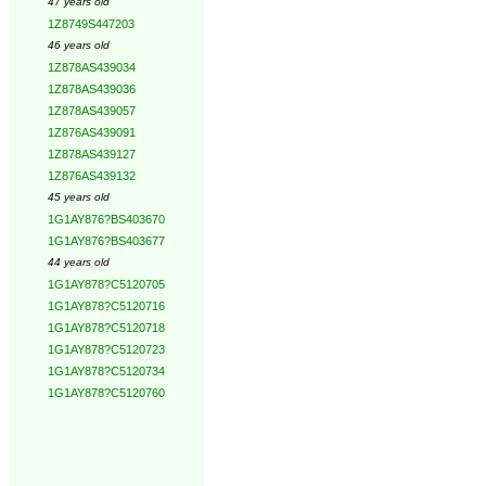
47 years old
1Z8749S447203
46 years old
1Z878AS439034
1Z878AS439036
1Z878AS439057
1Z876AS439091
1Z878AS439127
1Z876AS439132
45 years old
1G1AY876?BS403670
1G1AY876?BS403677
44 years old
1G1AY878?C5120705
1G1AY878?C5120716
1G1AY878?C5120718
1G1AY878?C5120723
1G1AY878?C5120734
1G1AY878?C5120760