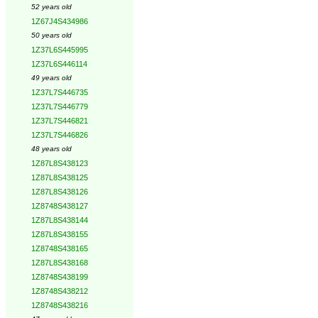
52 years old
1Z67J4S434986
50 years old
1Z37L6S445995
1Z37L6S446114
49 years old
1Z37L7S446735
1Z37L7S446779
1Z37L7S446821
1Z37L7S446826
48 years old
1Z87L8S438123
1Z87L8S438125
1Z87L8S438126
1Z8748S438127
1Z87L8S438144
1Z87L8S438155
1Z8748S438165
1Z87L8S438168
1Z8748S438199
1Z8748S438212
1Z8748S438216