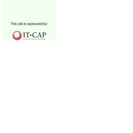
This site is sponsored by: