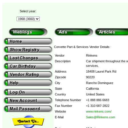
Select year:
Corvette Part & Services Vendor Details:
Vendor
Rinkens
Description
Car shipment throughout the w
services.
Address
18408 Laurel Park Rd
Zipcode
90220
City
Rancho Dominguez
State
California
Country
United States
Telephone Number
+1 888 886 6683
Fax Number
+1 310 687-2822
Website
www.rinkens.com/
E-Mail
Sales@Rinkens.com