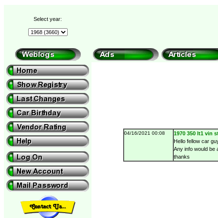
Select year:
04/16/2021 00:08
1970 350 lt1 vin 
Hello fellow car g
Any info would be 
thanks