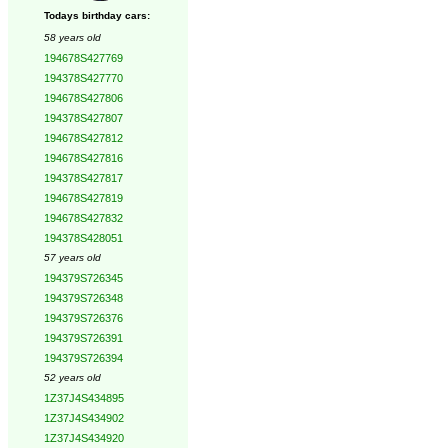
Todays birthday cars:
58 years old
194678S427769
194378S427770
194678S427806
194378S427807
194678S427812
194678S427816
194378S427817
194678S427819
194678S427832
194378S428051
57 years old
194379S726345
194379S726348
194379S726376
194379S726391
194379S726394
52 years old
1Z37J4S434895
1Z37J4S434902
1Z37J4S434920