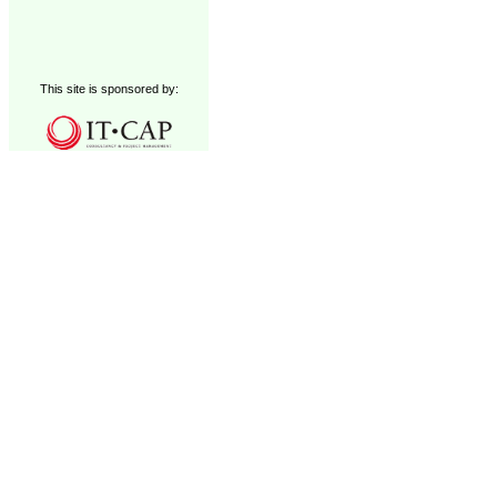
This site is sponsored by: