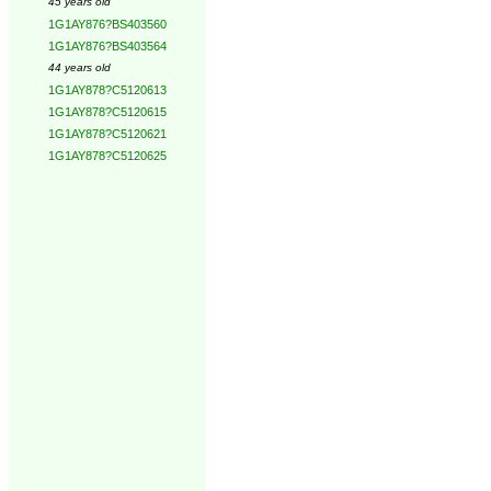
45 years old
1G1AY876?BS403560
1G1AY876?BS403564
44 years old
1G1AY878?C5120613
1G1AY878?C5120615
1G1AY878?C5120621
1G1AY878?C5120625