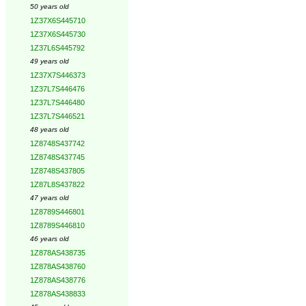
50 years old
1Z37X6S445710
1Z37X6S445730
1Z37L6S445792
49 years old
1Z37X7S446373
1Z37L7S446476
1Z37L7S446480
1Z37L7S446521
48 years old
1Z8748S437742
1Z8748S437745
1Z8748S437805
1Z87L8S437822
47 years old
1Z8789S446801
1Z8789S446810
46 years old
1Z878AS438735
1Z878AS438760
1Z878AS438776
1Z878AS438833