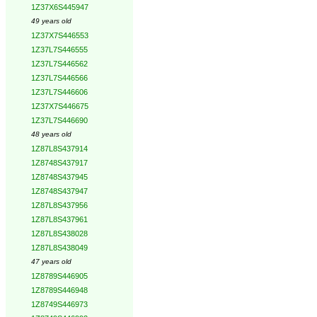
1Z37X6S445947
49 years old
1Z37X7S446553
1Z37L7S446555
1Z37L7S446562
1Z37L7S446566
1Z37L7S446606
1Z37X7S446675
1Z37L7S446690
48 years old
1Z87L8S437914
1Z8748S437917
1Z8748S437945
1Z8748S437947
1Z87L8S437956
1Z87L8S437961
1Z87L8S438028
1Z87L8S438049
47 years old
1Z8789S446905
1Z8789S446948
1Z8749S446973