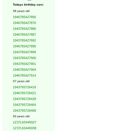
Todays birthday cars:
58 years old
194678S427856
194678S427870
194378S427880
194678S427887
194378S427892
194678S427895
194378S427899
194378S427900
194378S427901
194678S427904
194678S427914
57 years old
194379S726419
194679S726421
194379S726428
194379S726464
194379S726468
50 years old
1Z37L6S445927
1Z37L6S445938