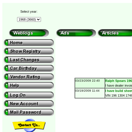
Select year:
03/23/2009 22:40
Ralph Spears 19
I have dealer inv
03/19/2009 11:44
I have build shee
VIN 196 1304 174