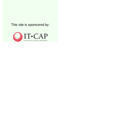
This site is sponsored by: