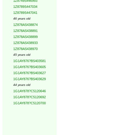
1Z8749S446993
1Z8789S447034
1Z8789S447041
46 years old
1Z878AS438874
1Z878AS438891
1Z878AS438899
1Z878AS438933
1Z878AS438970
45 years old
1G1AY876?BS403581
1G1AY876?BS403605
1G1AY876?BS403627
1G1AY876?BS403629
44 years old
1G1AY878?C5120646
1G1AY878?C5120692
1G1AY878?C5120700