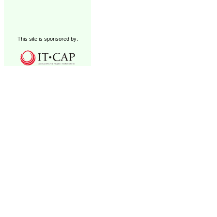
This site is sponsored by: