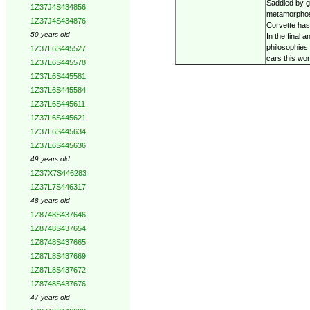
Saddled by g
1Z37J4S434856
metamorphosi
1Z37J4S434876
Corvette has
50 years old
In the final 
philosophies 
1Z37L6S445527
cars this wo
1Z37L6S445578
1Z37L6S445581
1Z37L6S445584
1Z37L6S445611
1Z37L6S445621
1Z37L6S445634
1Z37L6S445636
49 years old
1Z37X7S446283
1Z37L7S446317
48 years old
1Z8748S437646
1Z8748S437654
1Z8748S437665
1Z87L8S437669
1Z87L8S437672
1Z8748S437676
47 years old