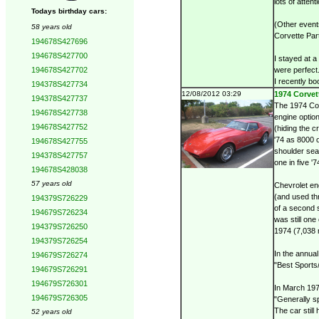
lots of attent
Todays birthday cars:
(Other event
58 years old
Corvette Par
194678S427696
194678S427700
I stayed at 
194678S427702
were perfect
I recently bo
194378S427734
12/08/2012 03:29
1974 Corvett
194378S427737
The 1974 Cor
194678S427738
engine optio
194678S427752
(hiding the 
'74 as 8000 o
194678S427755
shoulder seat
194378S427757
one in five 
194678S428038
57 years old
Chevrolet en
(and used th
194379S726229
of a second 
194679S726234
was still one
194379S726250
1974 (7,038 
194379S726254
In the annua
194679S726274
"Best Sports
194679S726291
194679S726301
In March 197
194679S726305
"Generally sp
The car still
52 years old