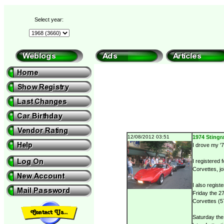
Select year:
12/08/2012 03:51
1974 Stingra
I drove my '7
I registered 
Corvettes, jo
I also regist
Friday the 27
Corvettes (57
Saturday the