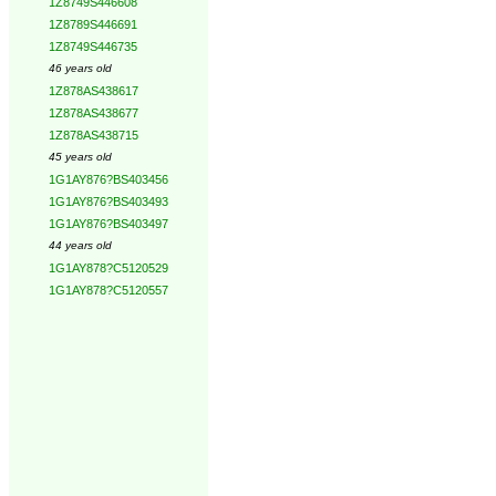
1Z8749S446608
1Z8789S446691
1Z8749S446735
46 years old
1Z878AS438617
1Z878AS438677
1Z878AS438715
45 years old
1G1AY876?BS403456
1G1AY876?BS403493
1G1AY876?BS403497
44 years old
1G1AY878?C5120529
1G1AY878?C5120557