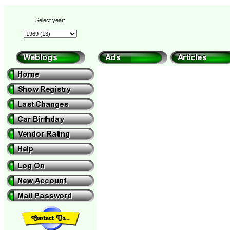
Select year: