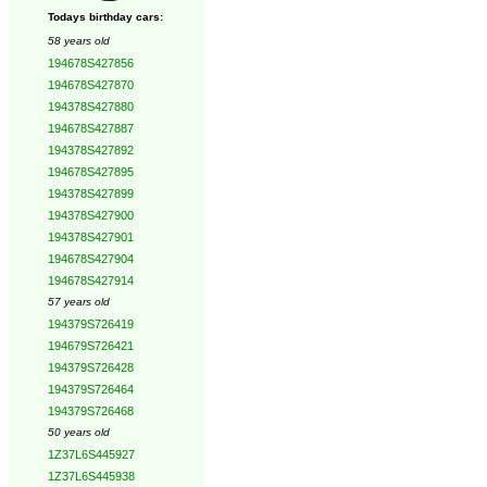
Todays birthday cars:
58 years old
194678S427856
194678S427870
194378S427880
194678S427887
194378S427892
194678S427895
194378S427899
194378S427900
194378S427901
194678S427904
194678S427914
57 years old
194379S726419
194679S726421
194379S726428
194379S726464
194379S726468
50 years old
1Z37L6S445927
1Z37L6S445938