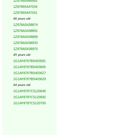
1Z8749S446993
1Z8789S447034
1Z8789S447041
46 years old
1Z878AS438874
1Z878AS438891
1Z878AS438899
1Z878AS438933
1Z878AS438970
45 years old
1G1AY876?BS403581
1G1AY876?BS403605
1G1AY876?BS403627
1G1AY876?BS403629
44 years old
1G1AY878?C5120646
1G1AY878?C5120692
1G1AY878?C5120700