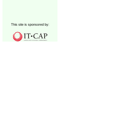
This site is sponsored by: