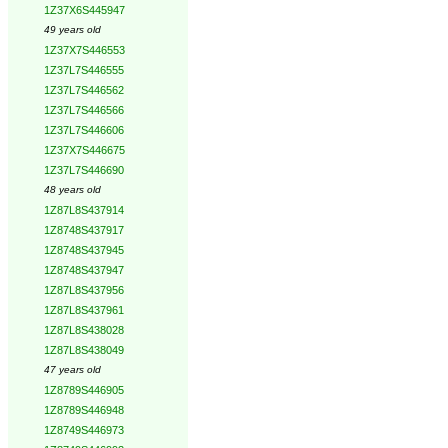
1Z37X6S445947
49 years old
1Z37X7S446553
1Z37L7S446555
1Z37L7S446562
1Z37L7S446566
1Z37L7S446606
1Z37X7S446675
1Z37L7S446690
48 years old
1Z87L8S437914
1Z8748S437917
1Z8748S437945
1Z8748S437947
1Z87L8S437956
1Z87L8S437961
1Z87L8S438028
1Z87L8S438049
47 years old
1Z8789S446905
1Z8789S446948
1Z8749S446973