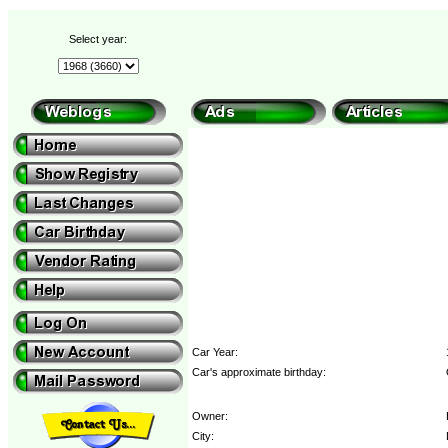
Select year:
Car Year:
Car's approximate birthday:
Owner:
City: