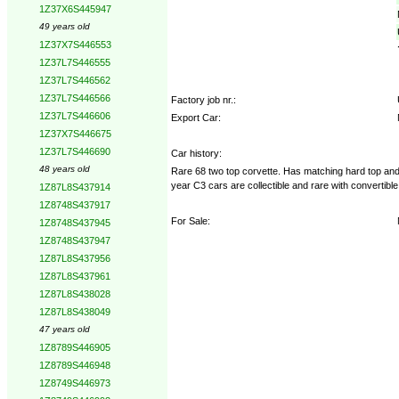
1Z37X6S445947
49 years old
1Z37X7S446553
1Z37L7S446555
1Z37L7S446562
1Z37L7S446566
Factory job nr.:
1Z37L7S446606
Export Car:
1Z37X7S446675
1Z37L7S446690
Car history:
48 years old
Rare 68 two top corvette. Has matching hard top and 
year C3 cars are collectible and rare with convertibl
1Z87L8S437914
1Z8748S437917
For Sale:
1Z8748S437945
1Z8748S437947
1Z87L8S437956
1Z87L8S437961
1Z87L8S438028
1Z87L8S438049
47 years old
1Z8789S446905
1Z8789S446948
1Z8749S446973