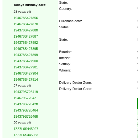
State:
Todays birthday cars:
Country:
58 years old
194678S427856
Purchase date:
194678S427870
Status:
194378S427880
194678S427887
State:
194378S427892
194678S427895
Exterior:
194378S427899
Interior:
194378S427900
Softtop:
194378S427901
Wheels:
194678S427904
194678S427914
Delivery Dealer Zone:
57 years old
Delivery Dealer Code:
194379S726419
194679S726421
Options:
194379S726428
194379S726464
194379S726468
50 years old
1Z37L6S445927
1Z37L6S445938