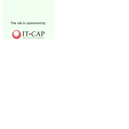
This site is sponsored by: