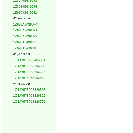
1Z8749S446993
1Z8789S447034
1Z8789S447041
46 years old
1Z878AS438874
1Z878AS438891
1Z878AS438899
1Z878AS438933
1Z878AS438970
45 years old
1G1AY876?BS403581
1G1AY876?BS403605
1G1AY876?BS403627
1G1AY876?BS403629
44 years old
1G1AY878?C5120646
1G1AY878?C5120692
1G1AY878?C5120700