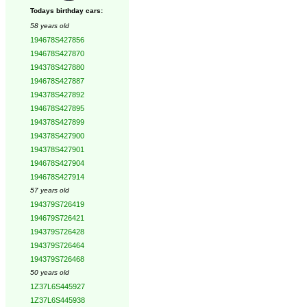
Todays birthday cars:
58 years old
194678S427856
194678S427870
194378S427880
194678S427887
194378S427892
194678S427895
194378S427899
194378S427900
194378S427901
194678S427904
194678S427914
57 years old
194379S726419
194679S726421
194379S726428
194379S726464
194379S726468
50 years old
1Z37L6S445927
1Z37L6S445938