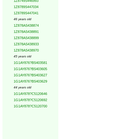
1Z8749S446993
1Z8789S447034
1Z8789S447041
46 years old
1Z878AS438874
1Z878AS438891
1Z878AS438899
1Z878AS438933
1Z878AS438970
45 years old
1G1AY876?BS403581
1G1AY876?BS403605
1G1AY876?BS403627
1G1AY876?BS403629
44 years old
1G1AY878?C5120646
1G1AY878?C5120692
1G1AY878?C5120700