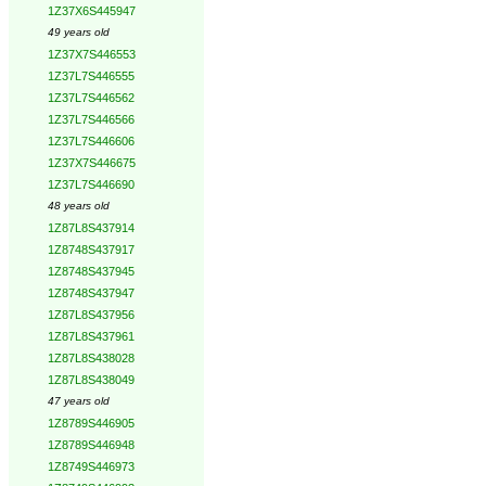
1Z37X6S445947
49 years old
1Z37X7S446553
1Z37L7S446555
1Z37L7S446562
1Z37L7S446566
1Z37L7S446606
1Z37X7S446675
1Z37L7S446690
48 years old
1Z87L8S437914
1Z8748S437917
1Z8748S437945
1Z8748S437947
1Z87L8S437956
1Z87L8S437961
1Z87L8S438028
1Z87L8S438049
47 years old
1Z8789S446905
1Z8789S446948
1Z8749S446973