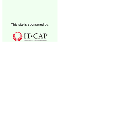
This site is sponsored by: