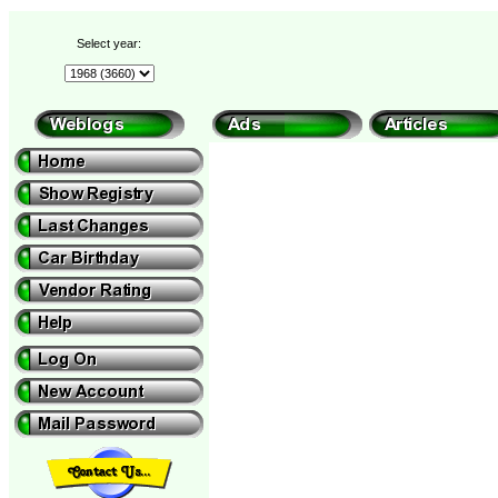
Select year: